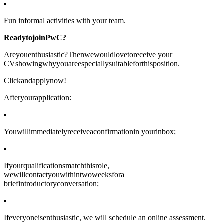
Fun informal activities with your team.
ReadytojoinPwC?
Areyouenthusiastic?Thenwewouldlovetoreceive your
CVshowingwhyyouareespeciallysuitableforthisposition.
Clickandapplynow!
Afteryourapplication:
Youwillimmediatelyreceiveaconfirmationin yourinbox;
Ifyourqualificationsmatchthisrole,
wewillcontactyouwithintwoweeksfora
briefintroductoryconversation;
Ifeveryoneisenthusiastic, we will schedule an online assessment.