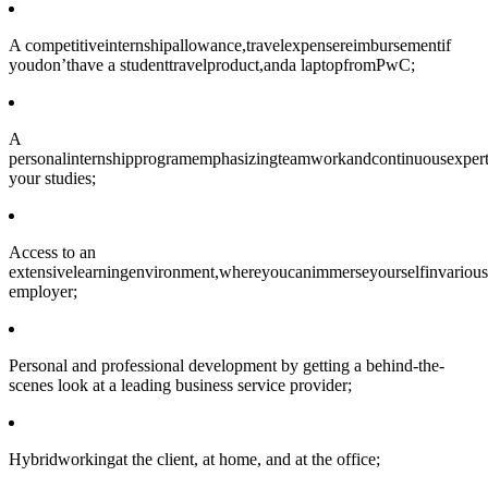
A competitiveinternshipallowance,travelexpensereimbursementif
youdon’thave a studenttravelproduct,anda laptopfromPwC;
A
personalinternshipprogramemphasizingteamworkandcontinuousexpert
your studies;
Access to an
extensivelearningenvironment,whereyoucanimmerseyourselfinvarious
employer;
Personal and professional development by getting a behind-the-
scenes look at a leading business service provider;
Hybridworkingat the client, at home, and at the office;