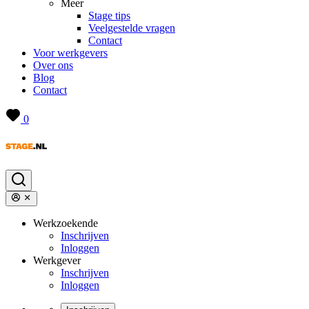
Meer
Stage tips
Veelgestelde vragen
Contact
Voor werkgevers
Over ons
Blog
Contact
0
Werkzoekende
Inschrijven
Inloggen
Werkgever
Inschrijven
Inloggen