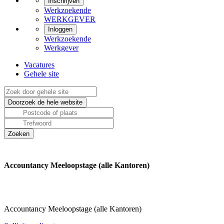
Inschrijven
Werkzoekende
WERKGEVER
Inloggen
Werkzoekende
Werkgever
Vacatures
Gehele site
Accountancy Meeloopstage (alle Kantoren)
Accountancy Meeloopstage (alle Kantoren)