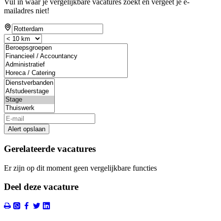
Vul in waar je vergelijkbare vacatures zoekt en vergeet je e-
mailadres niet!
Alert opslaan
Gerelateerde vacatures
Er zijn op dit moment geen vergelijkbare functies
Deel deze vacature