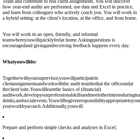
Team and contribute to real client assignments. You will discover
how year-end audits are performed, use data and Excel in practice,
and learn from colleagues who actively coach you. You will work in
a hybrid setting: at the client’s location, at the office, and from home.
You will work in an open, friendly, and informal
teamwhereyouwillquicklyfeelat home.Askingquestions is
encouragedand givingandreceiving feedback happens every day.
Whatyouwilldo:
Togetherwithyoursupervisor,youwillparticipatein
clientassignmentsandworkwiththe audit teambothat the officeandat
theclient’ssite.Youwilllearnthe basics of (financial)
auditwork,developyourprofessionalskillsandmeetotherinternsduringte
drinks,andsocialevents.Youwillbegivenresponsibilityappropriatetoyo
yourworkbyacoach.Additionally,youwill:
Prepare and perform simple checks and analyses in Excel;