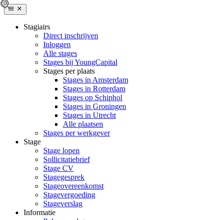
Stagiairs
Direct inschrijven
Inloggen
Alle stages
Stages bij YoungCapital
Stages per plaats
Stages in Amsterdam
Stages in Rotterdam
Stages op Schiphol
Stages in Groningen
Stages in Utrecht
Alle plaatsen
Stages per werkgever
Stage
Stage lopen
Sollicitatiebrief
Stage CV
Stagegesprek
Stageovereenkomst
Stagevergoeding
Stageverslag
Informatie