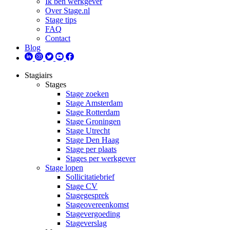
Ik ben werkgever
Over Stage.nl
Stage tips
FAQ
Contact
Blog
Stagiairs
Stages
Stage zoeken
Stage Amsterdam
Stage Rotterdam
Stage Groningen
Stage Utrecht
Stage Den Haag
Stage per plaats
Stages per werkgever
Stage lopen
Sollicitatiebrief
Stage CV
Stagegesprek
Stageovereenkomst
Stagevergoeding
Stageverslag