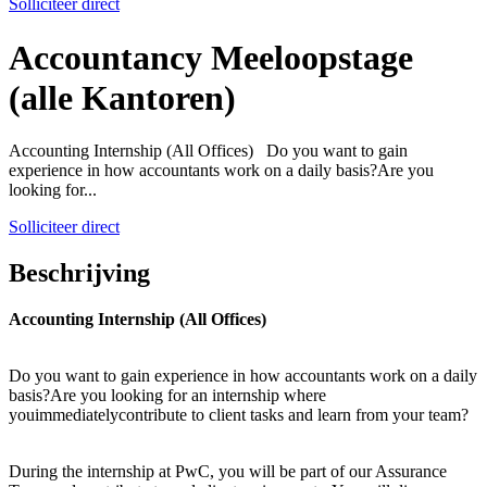
Solliciteer direct
Accountancy Meeloopstage
(alle Kantoren)
Accounting Internship (All Offices) Do you want to gain
experience in how accountants work on a daily basis?Are you
looking for...
Solliciteer direct
Beschrijving
Accounting Internship (All Offices)
Do you want to gain experience in how accountants work on a daily
basis?Are you looking for an internship where
youimmediatelycontribute to client tasks and learn from your team?
During the internship at PwC, you will be part of our Assurance