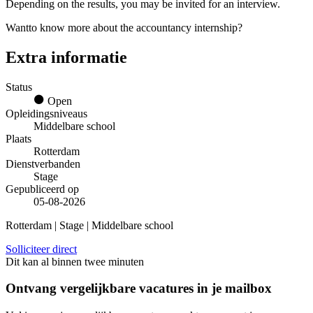
Depending on the results, you may be invited for an interview.
Wantto know more about the accountancy internship?
Extra informatie
Status
Open
Opleidingsniveaus
Middelbare school
Plaats
Rotterdam
Dienstverbanden
Stage
Gepubliceerd op
05-08-2026
Rotterdam | Stage | Middelbare school
Solliciteer direct
Dit kan al binnen twee minuten
Ontvang vergelijkbare vacatures in je mailbox