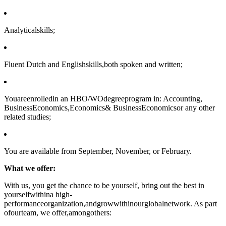
Analyticalskills;
Fluent Dutch and Englishskills,both spoken and written;
Youareenrolledin an HBO/WOdegreeprogram in: Accounting,
BusinessEconomics,Economics& BusinessEconomicsor any other
related studies;
You are available from September, November, or February.
What we offer:
With us, you get the chance to be yourself, bring out the best in
yourselfwithina high-
performanceorganization,andgrowwithinourglobalnetwork. As part
ofourteam, we offer,amongothers: