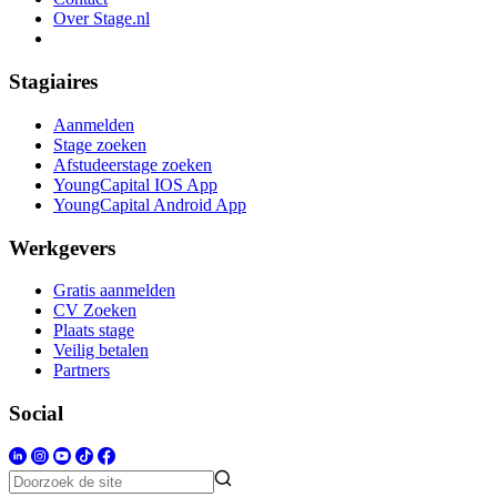
Over Stage.nl
Stagiaires
Aanmelden
Stage zoeken
Afstudeerstage zoeken
YoungCapital IOS App
YoungCapital Android App
Werkgevers
Gratis aanmelden
CV Zoeken
Plaats stage
Veilig betalen
Partners
Social