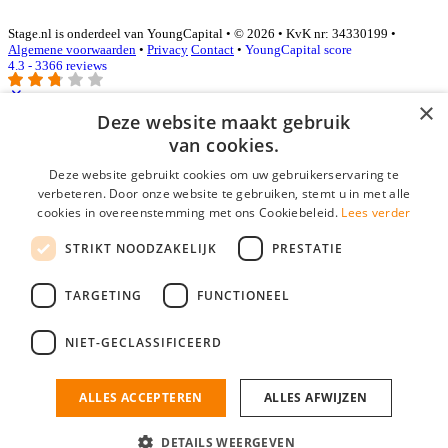
Stage.nl is onderdeel van YoungCapital • © 2026 • KvK nr: 34330199 •
Algemene voorwaarden
•
Privacy
Contact
•
YoungCapital score
4.3 - 3366 reviews
×
Deze website maakt gebruik
Inloggen als bedrijf
van cookies.
Deze website gebruikt cookies om uw gebruikerservaring te
E-mail
*
verbeteren. Door onze website te gebruiken, stemt u in met alle
cookies in overeenstemming met ons Cookiebeleid.
Lees verder
Wachtwoord
STRIKT NOODZAKELIJK
PRESTATIE
login gegevens onthouden
Wachtwoord vergeten?
login
TARGETING
FUNCTIONEEL
Bedrijf aanmelden
NIET-GECLASSIFICEERD
Na het aanmelden kun je meteen je vacature plaatsen en heb je je
nieuwe collega/werknemer zo gevonden!
ALLES ACCEPTEREN
ALLES AFWIJZEN
Heb je nog geen gratis bedrijfsprofiel?
DETAILS WEERGEVEN