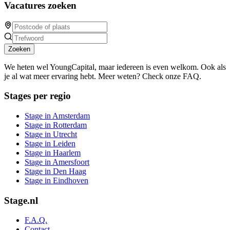
Vacatures zoeken
Zoeken
We heten wel YoungCapital, maar iedereen is even welkom. Ook als
je al wat meer ervaring hebt. Meer weten? Check onze FAQ.
Stages per regio
Stage in Amsterdam
Stage in Rotterdam
Stage in Utrecht
Stage in Leiden
Stage in Haarlem
Stage in Amersfoort
Stage in Den Haag
Stage in Eindhoven
Stage.nl
F.A.Q.
Contact