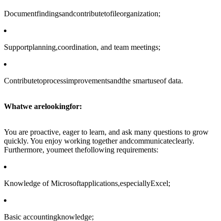
Documentfindingsandcontributetofileorganization;
Supportplanning,coordination, and team meetings;
Contributetoprocessimprovementsandthe smartuseof data.
Whatwe arelookingfor:
You are proactive, eager to learn, and ask many questions to grow
quickly. You enjoy working together andcommunicateclearly.
Furthermore, youmeet thefollowing requirements:
Knowledge of Microsoftapplications,especiallyExcel;
Basic accountingknowledge;