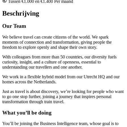
Tussen €1.000 en €1.400 Per maand
Beschrijving
Our Team
We believe travel can create citizens of the world. We spark
moments of connection and transformation, giving people the
freedom to explore openly and shape their own story.
With colleagues from more than 50 countries, our diversity fuels
curiosity, insight, and a culture of openness, essential to
understanding our travellers and one another.
We work in a flexible hybrid model from our Utrecht HQ and our
homes across the Netherlands.
Just as travel is about discovery, we’re looking for people who want
to go one stop further, joining a journey that inspires personal
transformation through train travel.
What you’ll be doing
You’ll be joining the Business Intelligence team, whose goal is to