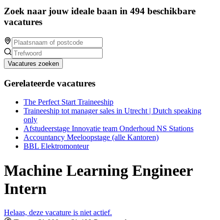
Zoek naar jouw ideale baan in 494 beschikbare
vacatures
Vacatures zoeken
Gerelateerde vacatures
The Perfect Start Traineeship
Traineeship tot manager sales in Utrecht | Dutch speaking
only
Afstudeerstage Innovatie team Onderhoud NS Stations
Accountancy Meeloopstage (alle Kantoren)
BBL Elektromonteur
Machine Learning Engineer
Intern
Helaas, deze vacature is niet actief.