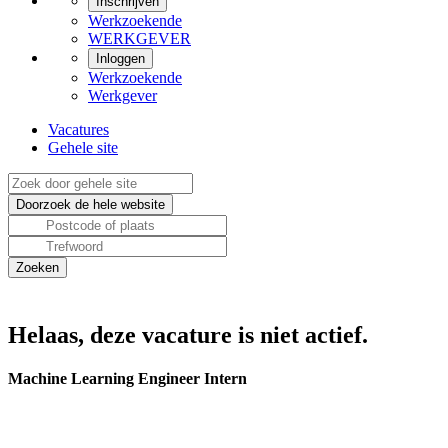
Inschrijven
Werkzoekende
WERKGEVER
Inloggen
Werkzoekende
Werkgever
Vacatures
Gehele site
Helaas, deze vacature is niet actief.
Machine Learning Engineer Intern