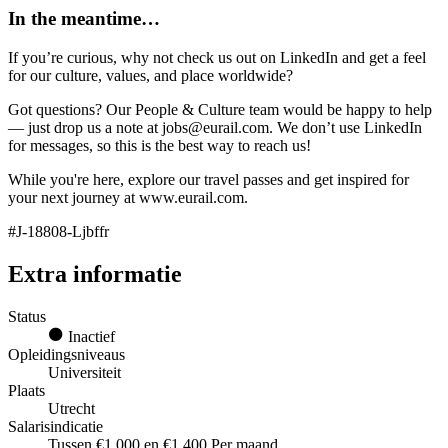
In the meantime…
If you’re curious, why not check us out on LinkedIn and get a feel
for our culture, values, and place worldwide?
Got questions? Our People & Culture team would be happy to help
— just drop us a note at jobs@eurail.com. We don’t use LinkedIn
for messages, so this is the best way to reach us!
While you're here, explore our travel passes and get inspired for
your next journey at www.eurail.com.
#J-18808-Ljbffr
Extra informatie
Status
Inactief
Opleidingsniveaus
Universiteit
Plaats
Utrecht
Salarisindicatie
Tussen €1.000 en €1.400 Per maand