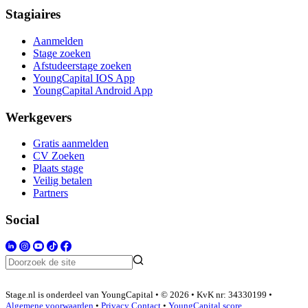
Stagiaires
Aanmelden
Stage zoeken
Afstudeerstage zoeken
YoungCapital IOS App
YoungCapital Android App
Werkgevers
Gratis aanmelden
CV Zoeken
Plaats stage
Veilig betalen
Partners
Social
Stage.nl is onderdeel van YoungCapital • © 2026 • KvK nr: 34330199 •
Algemene voorwaarden
•
Privacy
Contact
•
YoungCapital score