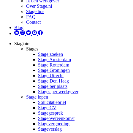
Ik ben werkgever
Over Stage.nl
Stage tips
FAQ
Contact
Blog
Stagiairs
Stages
Stage zoeken
Stage Amsterdam
Stage Rotterdam
Stage Groningen
Stage Utrecht
Stage Den Haag
Stage per plaats
Stages per werkgever
Stage lopen
Sollicitatiebrief
Stage CV
Stagegesprek
Stageovereenkomst
Stagevergoeding
Stageverslag