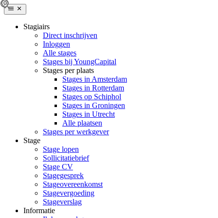
Stagiairs
Direct inschrijven
Inloggen
Alle stages
Stages bij YoungCapital
Stages per plaats
Stages in Amsterdam
Stages in Rotterdam
Stages op Schiphol
Stages in Groningen
Stages in Utrecht
Alle plaatsen
Stages per werkgever
Stage
Stage lopen
Sollicitatiebrief
Stage CV
Stagegesprek
Stageovereenkomst
Stagevergoeding
Stageverslag
Informatie