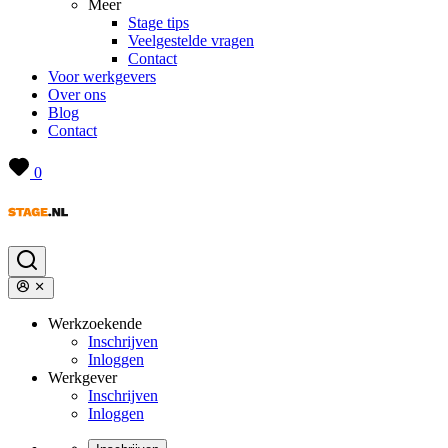
Meer
Stage tips
Veelgestelde vragen
Contact
Voor werkgevers
Over ons
Blog
Contact
0
Werkzoekende
Inschrijven
Inloggen
Werkgever
Inschrijven
Inloggen