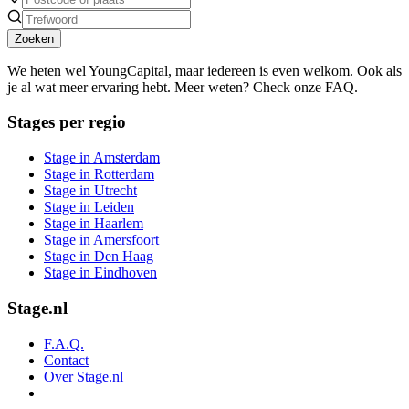
Zoeken
We heten wel YoungCapital, maar iedereen is even welkom. Ook als
je al wat meer ervaring hebt. Meer weten? Check onze FAQ.
Stages per regio
Stage in Amsterdam
Stage in Rotterdam
Stage in Utrecht
Stage in Leiden
Stage in Haarlem
Stage in Amersfoort
Stage in Den Haag
Stage in Eindhoven
Stage.nl
F.A.Q.
Contact
Over Stage.nl