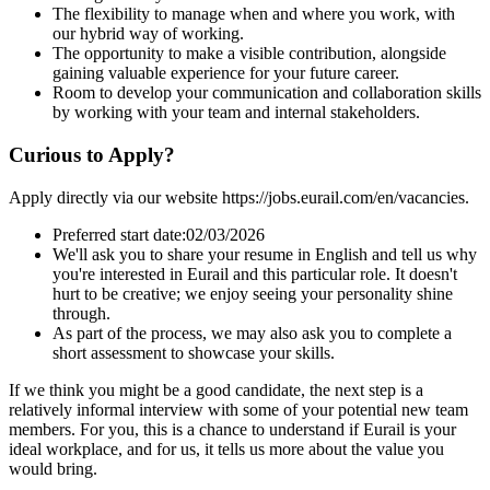
The flexibility to manage when and where you work, with
our hybrid way of working.
The opportunity to make a visible contribution, alongside
gaining valuable experience for your future career.
Room to develop your communication and collaboration skills
by working with your team and internal stakeholders.
Curious to Apply?
Apply directly via our website https://jobs.eurail.com/en/vacancies.
Preferred start date:02/03/2026
We'll ask you to share your resume in English and tell us why
you're interested in Eurail and this particular role. It doesn't
hurt to be creative; we enjoy seeing your personality shine
through.
As part of the process, we may also ask you to complete a
short assessment to showcase your skills.
If we think you might be a good candidate, the next step is a
relatively informal interview with some of your potential new team
members. For you, this is a chance to understand if Eurail is your
ideal workplace, and for us, it tells us more about the value you
would bring.