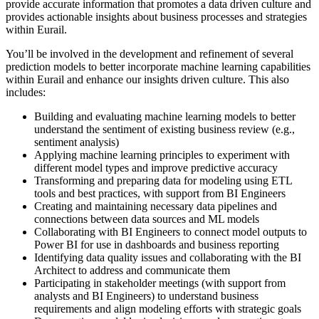
provide accurate information that promotes a data driven culture and
provides actionable insights about business processes and strategies
within Eurail.
You’ll be involved in the development and refinement of several
prediction models to better incorporate machine learning capabilities
within Eurail and enhance our insights driven culture. This also
includes:
Building and evaluating machine learning models to better
understand the sentiment of existing business review (e.g.,
sentiment analysis)
Applying machine learning principles to experiment with
different model types and improve predictive accuracy
Transforming and preparing data for modeling using ETL
tools and best practices, with support from BI Engineers
Creating and maintaining necessary data pipelines and
connections between data sources and ML models
Collaborating with BI Engineers to connect model outputs to
Power BI for use in dashboards and business reporting
Identifying data quality issues and collaborating with the BI
Architect to address and communicate them
Participating in stakeholder meetings (with support from
analysts and BI Engineers) to understand business
requirements and align modeling efforts with strategic goals