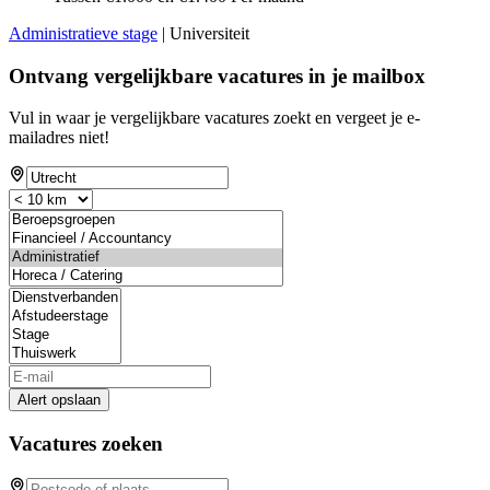
Administratieve stage
| Universiteit
Ontvang vergelijkbare vacatures in je mailbox
Vul in waar je vergelijkbare vacatures zoekt en vergeet je e-
mailadres niet!
Alert opslaan
Vacatures zoeken