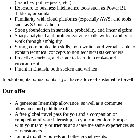
(branches, pull requests, etc.)
Exposure to business intelligence tools such as Power BI,
Tableau, or similar
Familiarity with cloud platforms (especially AWS) and tools
such as S3 and Athena
Strong foundation in statistics, probability, and linear algebra
Sharp analytical and problem-solving skills with an ability to
work through ambiguity
Strong communication skills, both written and verbal – able to
explain technical concepts to non-technical stakeholders
Proactive, curious, and eager to learn in a real-world
environment
Fluent in English, both spoken and written
In addition, its bonus points if you have a love of sustainable travel!
Our offer
A generous Internship allowance, as well as a commute
allowance and paid time off.
A free global travel pass for you and a companion on
completion of your internship, so you can explore Europe
with your family or friends and share the same experiences as
our customers.
Joining monthly borrels and other social events.