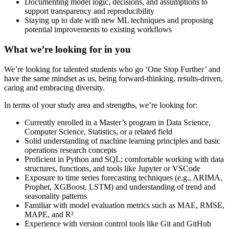
Documenting model logic, decisions, and assumptions to
support transparency and reproducibility
Staying up to date with new ML techniques and proposing
potential improvements to existing workflows
What we’re looking for in you
We’re looking for talented students who go ‘One Stop Further’ and
have the same mindset as us, being forward-thinking, results-driven,
caring and embracing diversity.
In terms of your study area and strengths, we’re looking for:
Currently enrolled in a Master’s program in Data Science,
Computer Science, Statistics, or a related field
Solid understanding of machine learning principles and basic
operations research concepts
Proficient in Python and SQL; comfortable working with data
structures, functions, and tools like Jupyter or VSCode
Exposure to time series forecasting techniques (e.g., ARIMA,
Prophet, XGBoost, LSTM) and understanding of trend and
seasonality patterns
Familiar with model evaluation metrics such as MAE, RMSE,
MAPE, and R²
Experience with version control tools like Git and GitHub