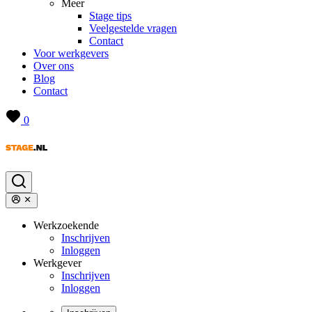
Meer
Stage tips
Veelgestelde vragen
Contact
Voor werkgevers
Over ons
Blog
Contact
0
Werkzoekende
Inschrijven
Inloggen
Werkgever
Inschrijven
Inloggen