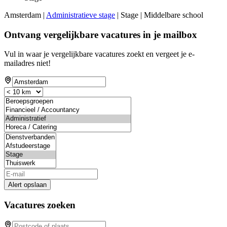
Amsterdam |
Administratieve stage
| Stage | Middelbare school
Ontvang vergelijkbare vacatures in je mailbox
Vul in waar je vergelijkbare vacatures zoekt en vergeet je e-
mailadres niet!
Alert opslaan
Vacatures zoeken