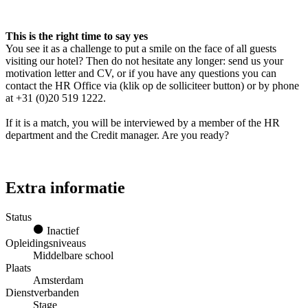
This is the right time to say yes
You see it as a challenge to put a smile on the face of all guests
visiting our hotel? Then do not hesitate any longer: send us your
motivation letter and CV, or if you have any questions you can
contact the HR Office via (klik op de solliciteer button) or by phone
at +31 (0)20 519 1222.
If it is a match, you will be interviewed by a member of the HR
department and the Credit manager. Are you ready?
Extra informatie
Status
Inactief
Opleidingsniveaus
Middelbare school
Plaats
Amsterdam
Dienstverbanden
Stage