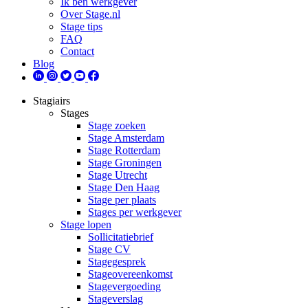
Ik ben werkgever
Over Stage.nl
Stage tips
FAQ
Contact
Blog
Stagiairs
Stages
Stage zoeken
Stage Amsterdam
Stage Rotterdam
Stage Groningen
Stage Utrecht
Stage Den Haag
Stage per plaats
Stages per werkgever
Stage lopen
Sollicitatiebrief
Stage CV
Stagegesprek
Stageovereenkomst
Stagevergoeding
Stageverslag