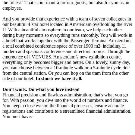
the fullest.’ That is our mantra for our guests, but also for you as an
employee.
And you provide that experience with a team of seven colleagues in
our beautiful 4-star hotel located in Amsterdam overlooking the river
IJ. With a beautiful atmosphere in our team, we help each other
during busy moments so everything runs smoothly. You will work in
a hotel that works together with the Passenger Terminal Amsterdam,
a total combined conference space of over 1900 m2, including 11
modern and spacious conference and directors’ rooms. Through the
emergence of ijVENUES, Amsterdam’s new exhibition centre,
everything only becomes bigger and better. On a lovely, sunny day,
you can choose between a 10-minute walk or a 5-minute cycle ride
from the central station. Or you can hop on the tram from the other
side of our hotel.
In short: we have it all.
Don't work. Do what you love instead
Financial precision and flawless administration, that's what you go
for. With passion, you dive into the world of numbers and finance.
You keep a close eye on the financial processes, ensure accurate
registrations and contribute to a streamlined financial administration.
You must have: