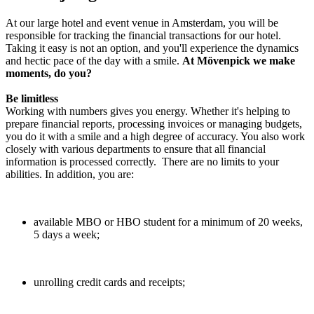
At our large hotel and event venue in Amsterdam, you will be
responsible for tracking the financial transactions for our hotel.
Taking it easy is not an option, and you'll experience the dynamics
and hectic pace of the day with a smile.
At Mövenpick we make
moments, do you?
Be limitless
Working with numbers gives you energy. Whether it's helping to
prepare financial reports, processing invoices or managing budgets,
you do it with a smile and a high degree of accuracy. You also work
closely with various departments to ensure that all financial
information is processed correctly. There are no limits to your
abilities. In addition, you are:
available MBO or HBO student for a minimum of 20 weeks,
5 days a week;
unrolling credit cards and receipts;