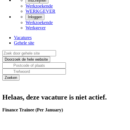
Inschrijven
Werkzoekende
WERKGEVER
Inloggen
Werkzoekende
Werkgever
Vacatures
Gehele site
Helaas, deze vacature is niet actief.
Finance Trainee (Per January)