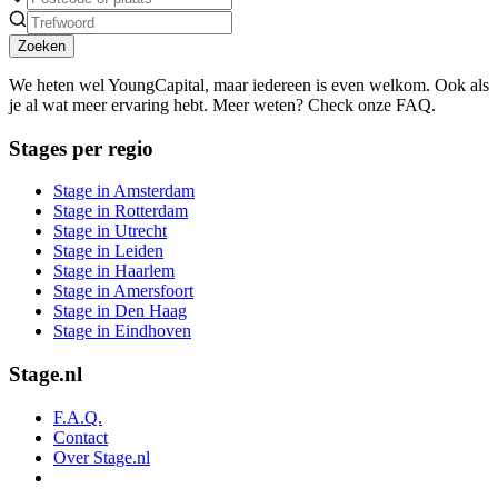
Zoeken
We heten wel YoungCapital, maar iedereen is even welkom. Ook als
je al wat meer ervaring hebt. Meer weten? Check onze FAQ.
Stages per regio
Stage in Amsterdam
Stage in Rotterdam
Stage in Utrecht
Stage in Leiden
Stage in Haarlem
Stage in Amersfoort
Stage in Den Haag
Stage in Eindhoven
Stage.nl
F.A.Q.
Contact
Over Stage.nl