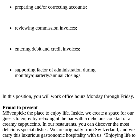
preparing and/or correcting accounts;
reviewing commission invoices;
entering debit and credit invoices;
supporting factor of administration during
monthly/quarterly/annual closings.
In this position, you will work office hours Monday through Friday.
Proud to present
Mövenpick: the place to enjoy life. Inside, we create a space for our
guests to enjoy by relaxing at the bar with a delicious cocktail or a
creamy cappuccino. In our restaurants, you can discover the most
delicious special dishes. We are originally from Switzerland, and we
carry this luxurious gastronomic hospitality with us. ‘Enjoying life to