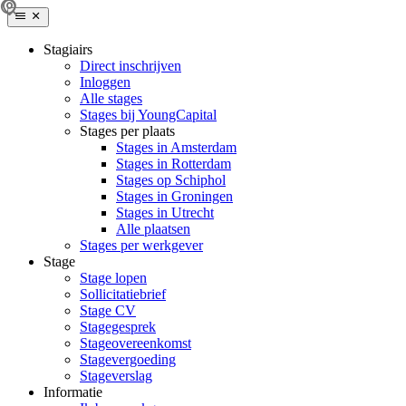
Stagiairs
Direct inschrijven
Inloggen
Alle stages
Stages bij YoungCapital
Stages per plaats
Stages in Amsterdam
Stages in Rotterdam
Stages op Schiphol
Stages in Groningen
Stages in Utrecht
Alle plaatsen
Stages per werkgever
Stage
Stage lopen
Sollicitatiebrief
Stage CV
Stagegesprek
Stageovereenkomst
Stagevergoeding
Stageverslag
Informatie