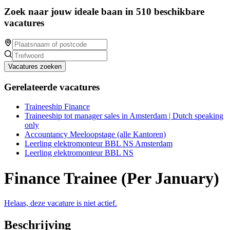
Zoek naar jouw ideale baan in 510 beschikbare
vacatures
Vacatures zoeken
Gerelateerde vacatures
Traineeship Finance
Traineeship tot manager sales in Amsterdam | Dutch speaking
only
Accountancy Meeloopstage (alle Kantoren)
Leerling elektromonteur BBL NS Amsterdam
Leerling elektromonteur BBL NS
Finance Trainee (Per January)
Helaas, deze vacature is niet actief.
Beschrijving