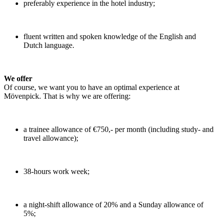
preferably experience in the hotel industry;
fluent written and spoken knowledge of the English and
Dutch language.
We offer
Of course, we want you to have an optimal experience at
Mövenpick. That is why we are offering:
a trainee allowance of €750,- per month (including study- and
travel allowance);
38-hours work week;
a night-shift allowance of 20% and a Sunday allowance of
5%;