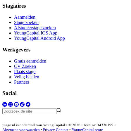
Stagiaires
Aanmelden
Stage zoeken
Afstudeerstage zoeken
YoungCapital IOS App
YoungCapital Android App
Werkgevers
Gratis aanmelden
CV Zoeken
Plaats stage
Veilig betalen
Partners
Social
Stage.nl is onderdeel van YoungCapital • © 2026 • KvK nr: 34330199 •
Algemene voorwaarden
•
Privacy
Contact
•
YoungCapital score