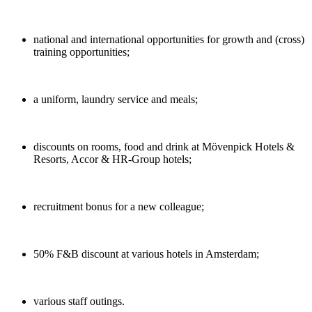
national and international opportunities for growth and (cross)
training opportunities;
a uniform, laundry service and meals;
discounts on rooms, food and drink at Mövenpick Hotels &
Resorts, Accor & HR-Group hotels;
recruitment bonus for a new colleague;
50% F&B discount at various hotels in Amsterdam;
various staff outings.