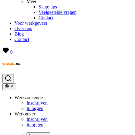
Meer
Stage tips
Veelgestelde vragen
Contact
Voor werkgevers
Over ons
Blog
Contact
0
Werkzoekende
Inschrijven
Inloggen
Werkgever
Inschrijven
Inloggen