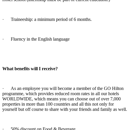
· Traineeship: a minimum period of 6 months.
· Fluency in the English language
What benefits will I receive?
· As an employee you will become a member of the GO Hilton
programme, which provides reduced room rates in all our hotels
WORLDWIDE, which means you can choose out of over 7,000
properties in more than 100 countries and all this not only for
yourself but off course to share with your friends and family as well.
· 50% discount on Food & Beverage