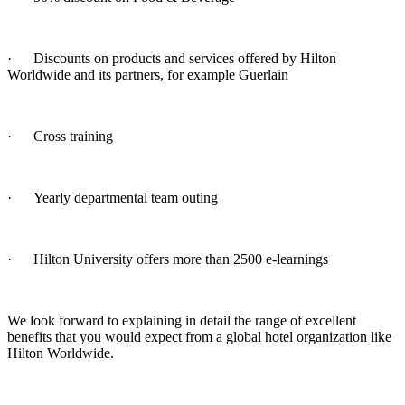
· Discounts on products and services offered by Hilton
Worldwide and its partners, for example Guerlain
· Cross training
· Yearly departmental team outing
· Hilton University offers more than 2500 e-learnings
We look forward to explaining in detail the range of excellent
benefits that you would expect from a global hotel organization like
Hilton Worldwide.