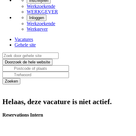
Inschrijven
Werkzoekende
WERKGEVER
Inloggen
Werkzoekende
Werkgever
Vacatures
Gehele site
Helaas, deze vacature is niet actief.
Reservations Intern