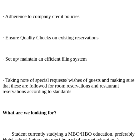
· Adherence to company credit policies
· Ensure Quality Checks on existing reservations
· Set up/ maintain an efficient filing system
· Taking note of special requests/ wishes of guests and making sure
that these are followed for room reservations and restaurant
reservations according to standards
What are we looking for?
· Student currently studying a MBO/HBO education, preferably
Hotel school (internship must be part of current education.)