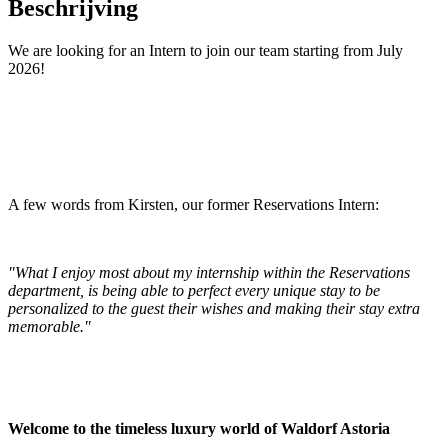
Beschrijving
We are looking for an Intern to join our team starting from July
2026!
A few words from Kirsten, our former Reservations Intern:
"What I enjoy most about my internship within the Reservations
department, is being able to perfect every unique stay to be
personalized to the guest their wishes and making their stay extra
memorable."
Welcome to the timeless luxury world of Waldorf Astoria