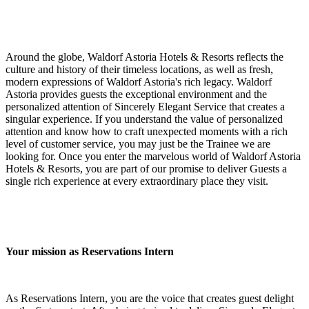
Around the globe, Waldorf Astoria Hotels & Resorts reflects the
culture and history of their timeless locations, as well as fresh,
modern expressions of Waldorf Astoria's rich legacy. Waldorf
Astoria provides guests the exceptional environment and the
personalized attention of Sincerely Elegant Service that creates a
singular experience. If you understand the value of personalized
attention and know how to craft unexpected moments with a rich
level of customer service, you may just be the Trainee we are
looking for. Once you enter the marvelous world of Waldorf Astoria
Hotels & Resorts, you are part of our promise to deliver Guests a
single rich experience at every extraordinary place they visit.
Your mission as Reservations Intern
As Reservations Intern, you are the voice that creates guest delight