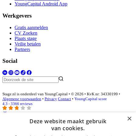
YoungCapital Android App
Werkgevers
Gratis aanmelden
CV Zoeken
Plaats stage
Veilig betalen
Partners
Social
Stage.nl is onderdeel van YoungCapital • © 2026 • KvK nr: 34330199 •
Algemene voorwaarden
•
Privacy
Contact
•
YoungCapital score
4.3 - 3366 reviews
×
Deze website maakt gebruik
Inloggen als bedrijf
van cookies.