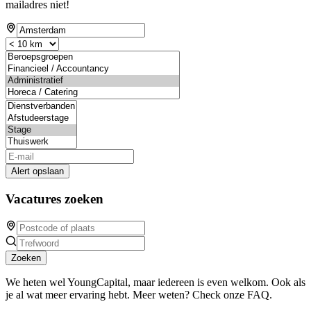
mailadres niet!
Alert opslaan
Vacatures zoeken
Zoeken
We heten wel YoungCapital, maar iedereen is even welkom. Ook als
je al wat meer ervaring hebt. Meer weten? Check onze FAQ.