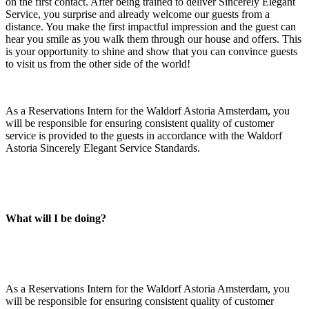
on the first contact. After being trained to deliver Sincerely Elegant
Service, you surprise and already welcome our guests from a
distance. You make the first impactful impression and the guest can
hear you smile as you walk them through our house and offers. This
is your opportunity to shine and show that you can convince guests
to visit us from the other side of the world!
As a Reservations Intern for the Waldorf Astoria Amsterdam, you
will be responsible for ensuring consistent quality of customer
service is provided to the guests in accordance with the Waldorf
Astoria Sincerely Elegant Service Standards.
What will I be doing?
As a Reservations Intern for the Waldorf Astoria Amsterdam, you
will be responsible for ensuring consistent quality of customer