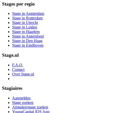
Stages per regio
Stage in Amsterdam
Stage in Rotterdam
Stage in Utrecht
Stage in Leiden
Stage in Haarlem
Stage in Amersfoort
Stage in Den Haag
Stage in Eindhoven
Stage.nl
F.A.Q.
Contact
Over Stage.nl
Stagiaires
Aanmelden
Stage zoeken
Afstudeerstage zoeken
YoungCapital IOS App