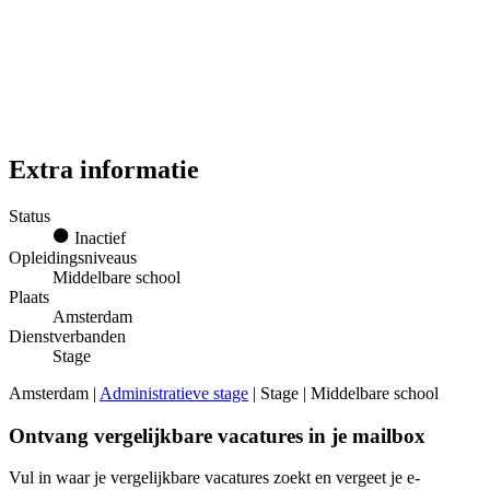
Extra informatie
Status
Inactief
Opleidingsniveaus
Middelbare school
Plaats
Amsterdam
Dienstverbanden
Stage
Amsterdam |
Administratieve stage
| Stage | Middelbare school
Ontvang vergelijkbare vacatures in je mailbox
Vul in waar je vergelijkbare vacatures zoekt en vergeet je e-