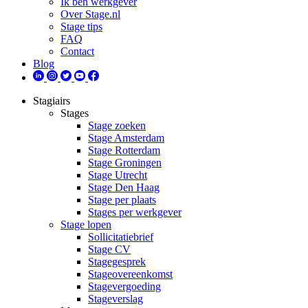
Ik ben werkgever
Over Stage.nl
Stage tips
FAQ
Contact
Blog
Stagiairs
Stages
Stage zoeken
Stage Amsterdam
Stage Rotterdam
Stage Groningen
Stage Utrecht
Stage Den Haag
Stage per plaats
Stages per werkgever
Stage lopen
Sollicitatiebrief
Stage CV
Stagegesprek
Stageovereenkomst
Stagevergoeding
Stageverslag