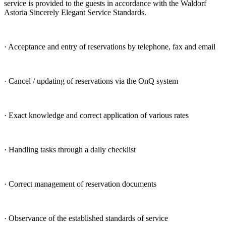
service is provided to the guests in accordance with the Waldorf
Astoria Sincerely Elegant Service Standards.
· Acceptance and entry of reservations by telephone, fax and email
· Cancel / updating of reservations via the OnQ system
· Exact knowledge and correct application of various rates
· Handling tasks through a daily checklist
· Correct management of reservation documents
· Observance of the established standards of service