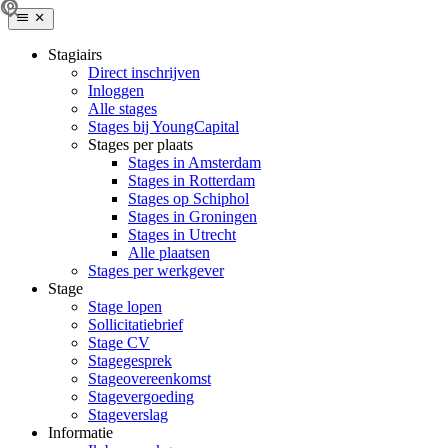
Stagiairs
Direct inschrijven
Inloggen
Alle stages
Stages bij YoungCapital
Stages per plaats
Stages in Amsterdam
Stages in Rotterdam
Stages op Schiphol
Stages in Groningen
Stages in Utrecht
Alle plaatsen
Stages per werkgever
Stage
Stage lopen
Sollicitatiebrief
Stage CV
Stagegesprek
Stageovereenkomst
Stagevergoeding
Stageverslag
Informatie