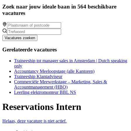
Zoek naar jouw ideale baan in 564 beschikbare
vacatures
Vacatures zoeken
Gerelateerde vacatures
Traineeship tot manager sales in Amsterdam | Dutch speaking
only
Accountancy Meeloopstage (alle Kantoren)
Traineeship Klantadviseur
Commerciële Meewerkstage – Marketing, Sales &
Accountmanagement (HBO)
Leerling elektromonteur BBL NS
Reservations Intern
Helaas, deze vacature is niet actief.