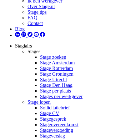
Ik ben werkgever
Over Stage.nl
Stage tips
FAQ
Contact
Blog
Stagiairs
Stages
Stage zoeken
Stage Amsterdam
Stage Rotterdam
Stage Groningen
Stage Utrecht
Stage Den Haag
Stage per plaats
Stages per werkgever
Stage lopen
Sollicitatiebrief
Stage CV
Stagegesprek
Stageovereenkomst
Stagevergoeding
Stageverslag