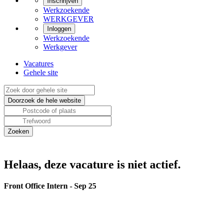
Inschrijven
Werkzoekende
WERKGEVER
Inloggen
Werkzoekende
Werkgever
Vacatures
Gehele site
Helaas, deze vacature is niet actief.
Front Office Intern - Sep 25