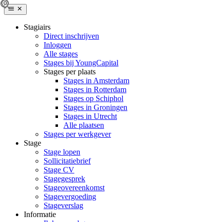
Stagiairs
Direct inschrijven
Inloggen
Alle stages
Stages bij YoungCapital
Stages per plaats
Stages in Amsterdam
Stages in Rotterdam
Stages op Schiphol
Stages in Groningen
Stages in Utrecht
Alle plaatsen
Stages per werkgever
Stage
Stage lopen
Sollicitatiebrief
Stage CV
Stagegesprek
Stageovereenkomst
Stagevergoeding
Stageverslag
Informatie