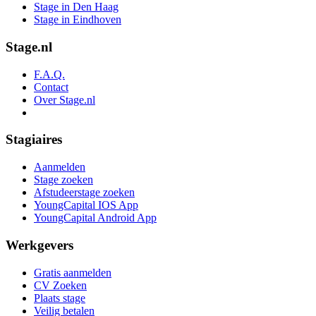
Stage in Den Haag
Stage in Eindhoven
Stage.nl
F.A.Q.
Contact
Over Stage.nl
Stagiaires
Aanmelden
Stage zoeken
Afstudeerstage zoeken
YoungCapital IOS App
YoungCapital Android App
Werkgevers
Gratis aanmelden
CV Zoeken
Plaats stage
Veilig betalen