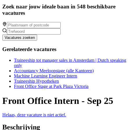
Zoek naar jouw ideale baan in 548 beschikbare
vacatures
Vacatures zoeken
Gerelateerde vacatures
Traineeship tot manager sales in Amsterdam | Dutch speaking
only
Accountancy Meeloopstage (alle Kantoren)
Machine Learning Engineer Intern
Traineeship Hypotheken
Front Office Stage at Park Plaza Victoria
Front Office Intern - Sep 25
Helaas, deze vacature is niet actief.
Beschrijving