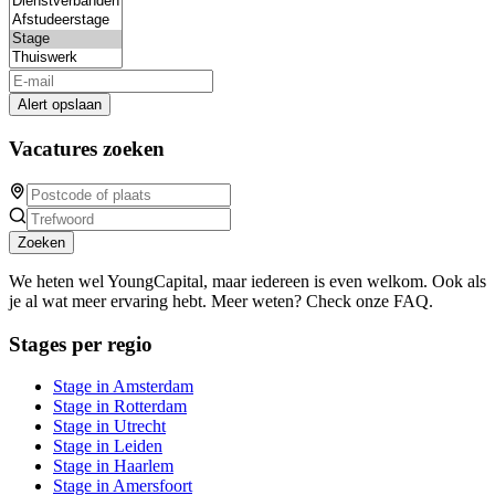
Alert opslaan
Vacatures zoeken
Zoeken
We heten wel YoungCapital, maar iedereen is even welkom. Ook als
je al wat meer ervaring hebt. Meer weten? Check onze FAQ.
Stages per regio
Stage in Amsterdam
Stage in Rotterdam
Stage in Utrecht
Stage in Leiden
Stage in Haarlem
Stage in Amersfoort