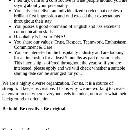
Friendly, calm and constructive is what people around you are
saying about your personality
You strive to deliver an individualized service that creates a
brilliant first impression and will exceed their expectations
throughout their stay
You posses a good command of English and has excellent
communication skills
Hospitality is in your DNA!
You share our values: Trust, Respect, Teamwork, Enthusiasm,
Commitment & Care
You are interested in the hospitality industry and are looking
for an internship for at least 5 months as part of your study.
This internship is offered throughout the year, so if you are
interested, please apply and we will check whether a suitable
starting date can be arranged for you.
We are a highly diverse organization. For us, it is a source of
strength. It keeps us creative. That is why we are working to create
an environment where everyone feels included, no matter what their
background or orientation.
Be bold. Be creative. Be original.