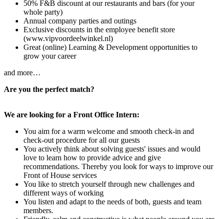
50% F&B discount at our restaurants and bars (for your
whole party)
Annual company parties and outings
Exclusive discounts in the employee benefit store
(www.vipvoordeelwinkel.nl)
Great (online) Learning & Development opportunities to
grow your career
and more…
Are you the perfect match?
We are looking for a Front Office Intern:
You aim for a warm welcome and smooth check-in and
check-out procedure for all our guests
You actively think about solving guests' issues and would
love to learn how to provide advice and give
recommendations. Thereby you look for ways to improve our
Front of House services
You like to stretch yourself through new challenges and
different ways of working
You listen and adapt to the needs of both, guests and team
members.