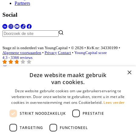
Partners
Social
Stage.nl is onderdeel van YoungCapital • © 2026 • KvK nr: 34330199 •
Algemene voorwaarden
•
Privacy
Contact
•
YoungCapital score
4.3 - 3366 reviews
×
Deze website maakt gebruik
Inloggen als bedrijf
van cookies.
Deze website gebruikt cookies om uw gebruikerservaring te
E-mail
*
verbeteren. Door onze website te gebruiken, stemt u in met alle
cookies in overeenstemming met ons Cookiebeleid.
Lees verder
Wachtwoord
STRIKT NOODZAKELIJK
PRESTATIE
login gegevens onthouden
Wachtwoord vergeten?
login
TARGETING
FUNCTIONEEL