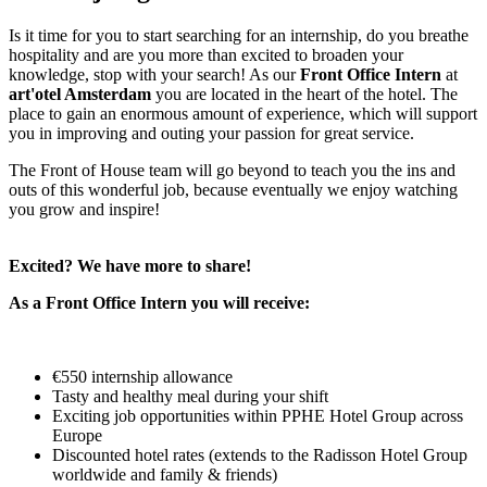
Is it time for you to start searching for an internship, do you breathe
hospitality and are you more than excited to broaden your
knowledge, stop with your search! As our
Front Office Intern
at
art'otel Amsterdam
you are located in the heart of the hotel. The
place to gain an enormous amount of experience, which will support
you in improving and outing your passion for great service.
The Front of House team will go beyond to teach you the ins and
outs of this wonderful job, because eventually we enjoy watching
you grow and inspire!
Excited? We have more to share!
As a Front Office Intern you will receive:
€550 internship allowance
Tasty and healthy meal during your shift
Exciting job opportunities within PPHE Hotel Group across
Europe
Discounted hotel rates (extends to the Radisson Hotel Group
worldwide and family & friends)