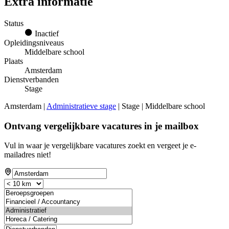
Extra informatie
Status
Inactief
Opleidingsniveaus
Middelbare school
Plaats
Amsterdam
Dienstverbanden
Stage
Amsterdam |
Administratieve stage
| Stage | Middelbare school
Ontvang vergelijkbare vacatures in je mailbox
Vul in waar je vergelijkbare vacatures zoekt en vergeet je e-
mailadres niet!