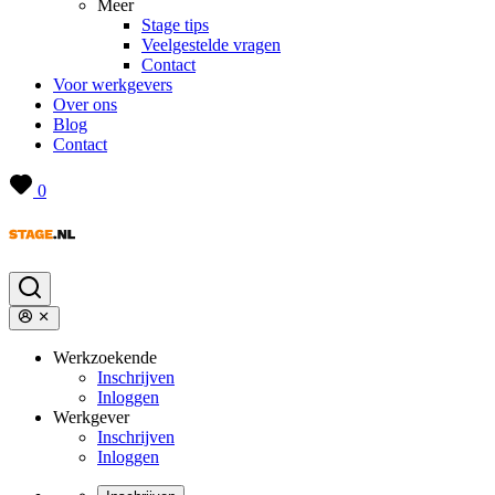
Meer
Stage tips
Veelgestelde vragen
Contact
Voor werkgevers
Over ons
Blog
Contact
0
Werkzoekende
Inschrijven
Inloggen
Werkgever
Inschrijven
Inloggen