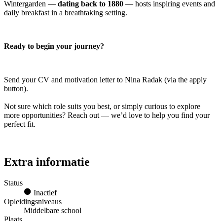
Wintergarden —
dating back to 1880
— hosts inspiring events and
daily breakfast in a breathtaking setting.
Ready to begin your journey?
Send your CV and motivation letter to Nina Radak (via the apply
button).
Not sure which role suits you best, or simply curious to explore
more opportunities? Reach out — we’d love to help you find your
perfect fit.
Extra informatie
Status
Inactief
Opleidingsniveaus
Middelbare school
Plaats