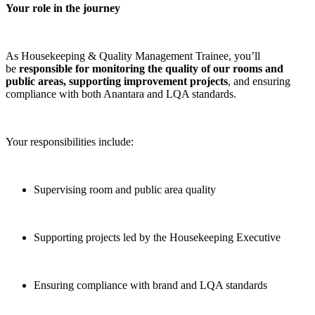
Your role in the journey
As Housekeeping & Quality Management Trainee, you’ll
be
responsible for monitoring the quality of our rooms and
public areas, supporting improvement projects
, and ensuring
compliance with both Anantara and LQA standards.
Your responsibilities include:
Supervising room and public area quality
Supporting projects led by the Housekeeping Executive
Ensuring compliance with brand and LQA standards