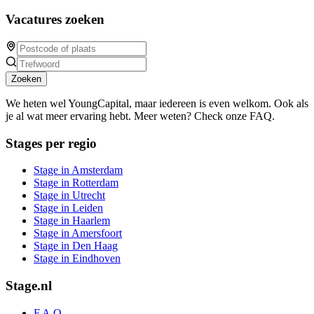
Vacatures zoeken
Zoeken
We heten wel YoungCapital, maar iedereen is even welkom. Ook als
je al wat meer ervaring hebt. Meer weten? Check onze FAQ.
Stages per regio
Stage in Amsterdam
Stage in Rotterdam
Stage in Utrecht
Stage in Leiden
Stage in Haarlem
Stage in Amersfoort
Stage in Den Haag
Stage in Eindhoven
Stage.nl
F.A.Q.