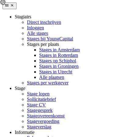
Stagiairs
Direct inschrijven
Inloggen
Alle stages
Stages bij YoungCapital
Stages per plaats
Stages in Amsterdam
Stages in Rotterdam
Stages op Schiphol
Stages in Groningen
Stages in Utrecht
Alle plaatsen
Stages per werkgever
Stage
Stage lopen
Sollicitatiebrief
Stage CV
Stagegesprek
Stageovereenkomst
Stagevergoeding
Stageverslag
Informatie