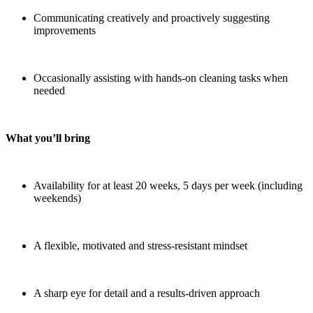
Communicating creatively and proactively suggesting
improvements
Occasionally assisting with hands-on cleaning tasks when
needed
What you’ll bring
Availability for at least 20 weeks, 5 days per week (including
weekends)
A flexible, motivated and stress-resistant mindset
A sharp eye for detail and a results-driven approach