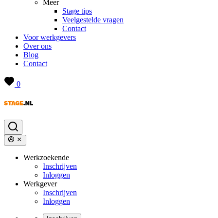
Meer
Stage tips
Veelgestelde vragen
Contact
Voor werkgevers
Over ons
Blog
Contact
0
Werkzoekende
Inschrijven
Inloggen
Werkgever
Inschrijven
Inloggen