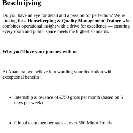
Beschrijving
Do you have an eye for detail and a passion for perfection? We’re
looking for a
Housekeeping & Quality Management Trainee
who
combines operational insight with a drive for excellence — ensuring
every room and public space meets the highest standards.
Why you’ll love your journey with us
At Anantara, we believe in rewarding your dedication with
exceptional benefits:
Internship allowance of €750 gross per month (based on 5
days per week)
Global team member rates at over 560 Minor Hotels