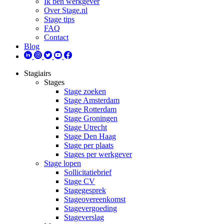
Ik ben werkgever
Over Stage.nl
Stage tips
FAQ
Contact
Blog
Stagiairs
Stages
Stage zoeken
Stage Amsterdam
Stage Rotterdam
Stage Groningen
Stage Utrecht
Stage Den Haag
Stage per plaats
Stages per werkgever
Stage lopen
Sollicitatiebrief
Stage CV
Stagegesprek
Stageovereenkomst
Stagevergoeding
Stageverslag