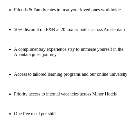
Friends & Family rates to treat your loved ones worldwide
50% discount on F&B at 20 luxury hotels across Amsterdam
A complimentary experience stay to immerse yourself in the
Anantara guest journey
Access to tailored learning programs and our online university
Priority access to internal vacancies across Minor Hotels
One free meal per shift