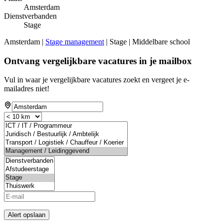
Amsterdam
Dienstverbanden
Stage
Amsterdam |
Stage management
| Stage | Middelbare school
Ontvang vergelijkbare vacatures in je mailbox
Vul in waar je vergelijkbare vacatures zoekt en vergeet je e-
mailadres niet!
Alert opslaan