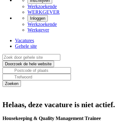
Inschrijven
Werkzoekende
WERKGEVER
Inloggen
Werkzoekende
Werkgever
Vacatures
Gehele site
Helaas, deze vacature is niet actief.
Housekeeping & Quality Management Trainee