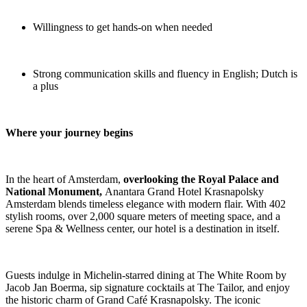
Willingness to get hands-on when needed
Strong communication skills and fluency in English; Dutch is
a plus
Where your journey begins
In the heart of Amsterdam,
overlooking the Royal Palace and
National Monument,
Anantara Grand Hotel Krasnapolsky
Amsterdam blends timeless elegance with modern flair. With 402
stylish rooms, over 2,000 square meters of meeting space, and a
serene Spa & Wellness center, our hotel is a destination in itself.
Guests indulge in Michelin-starred dining at The White Room by
Jacob Jan Boerma, sip signature cocktails at The Tailor, and enjoy
the historic charm of Grand Café Krasnapolsky. The iconic