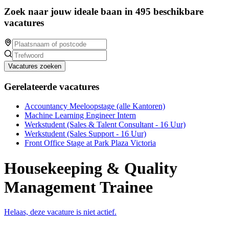
Zoek naar jouw ideale baan in 495 beschikbare
vacatures
Vacatures zoeken
Gerelateerde vacatures
Accountancy Meeloopstage (alle Kantoren)
Machine Learning Engineer Intern
Werkstudent (Sales & Talent Consultant - 16 Uur)
Werkstudent (Sales Support - 16 Uur)
Front Office Stage at Park Plaza Victoria
Housekeeping & Quality
Management Trainee
Helaas, deze vacature is niet actief.