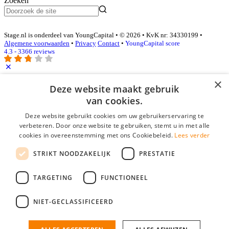
Zoeken
Stage.nl is onderdeel van YoungCapital • © 2026 • KvK nr: 34330199 •
Algemene voorwaarden
•
Privacy
Contact
•
YoungCapital score
4.3 - 3366 reviews
×
Inloggen als bedrijf
Deze website maakt gebruik
van cookies.
E-mail
*
Deze website gebruikt cookies om uw gebruikerservaring te
verbeteren. Door onze website te gebruiken, stemt u in met alle
cookies in overeenstemming met ons Cookiebeleid.
Lees verder
Wachtwoord
STRIKT NOODZAKELIJK
PRESTATIE
login gegevens onthouden
Wachtwoord vergeten?
login
TARGETING
FUNCTIONEEL
Bedrijf aanmelden
NIET-GECLASSIFICEERD
Na het aanmelden kun je meteen je vacature plaatsen en heb je je
nieuwe collega/werknemer zo gevonden!