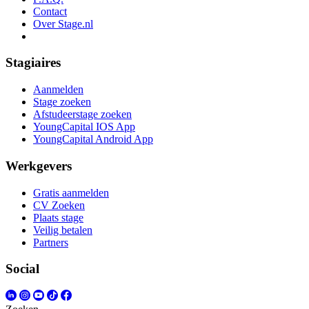
Contact
Over Stage.nl
Stagiaires
Aanmelden
Stage zoeken
Afstudeerstage zoeken
YoungCapital IOS App
YoungCapital Android App
Werkgevers
Gratis aanmelden
CV Zoeken
Plaats stage
Veilig betalen
Partners
Social