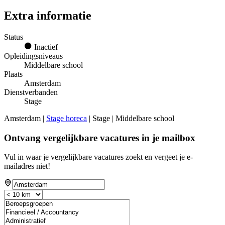
Extra informatie
Status
Inactief
Opleidingsniveaus
Middelbare school
Plaats
Amsterdam
Dienstverbanden
Stage
Amsterdam |
Stage horeca
| Stage | Middelbare school
Ontvang vergelijkbare vacatures in je mailbox
Vul in waar je vergelijkbare vacatures zoekt en vergeet je e-
mailadres niet!