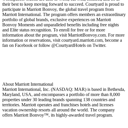
their best to keep moving forward to succeed. Courtyard is proud to
participate in Marriott Bonvoy, the global travel program from
Marriott International. The program offers members an extraordinary
portfolio of global brands, exclusive experiences on Marriott
Bonvoy Moments and unparalleled benefits including free nights
and Elite status recognition. To enroll for free or for more
information about the program, visit MarriottBonvoy.com. For more
information or reservations, visit courtyard.marriott.com, become a
fan on Facebook or follow @CourtyardHotels on Twitter.
About Marriott International
Marriott International, Inc. (NASDAQ: MAR) is based in Bethesda,
Maryland, USA, and encompasses a portfolio of more than 8,000
properties under 30 leading brands spanning 138 countries and
territories. Marriott operates and franchises hotels and licenses
vacation ownership resorts all around the world. The company
offers Marriott Bonvoy™, its highly-awarded travel program.