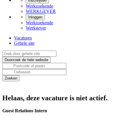
Inschrijven
Werkzoekende
WERKGEVER
Inloggen
Werkzoekende
Werkgever
Vacatures
Gehele site
Helaas, deze vacature is niet actief.
Guest Relations Intern