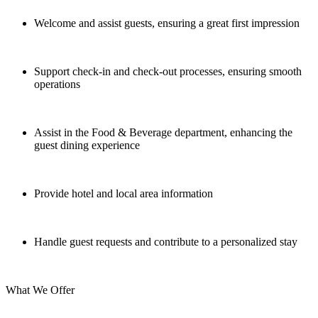
Welcome and assist guests, ensuring a great first impression
Support check-in and check-out processes, ensuring smooth
operations
Assist in the Food & Beverage department, enhancing the
guest dining experience
Provide hotel and local area information
Handle guest requests and contribute to a personalized stay
What We Offer