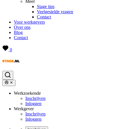
Meer
Stage tips
Veelgestelde vragen
Contact
Voor werkgevers
Over ons
Blog
Contact
0
Werkzoekende
Inschrijven
Inloggen
Werkgever
Inschrijven
Inloggen