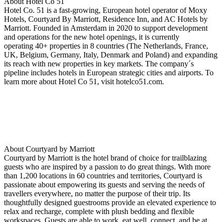
About Hotel Co 51
Hotel Co. 51 is a fast-growing, European hotel operator of Moxy
Hotels, Courtyard By Marriott, Residence Inn, and AC Hotels by
Marriott. Founded in Amsterdam in 2020 to support development
and operations for the new hotel openings, it is currently
operating 40+ properties in 8 countries (The Netherlands, France,
UK, Belgium, Germany, Italy, Denmark and Poland) and expanding
its reach with new properties in key markets. The company´s
pipeline includes hotels in European strategic cities and airports. To
learn more about Hotel Co 51, visit hotelco51.com.
About Courtyard by Marriott
Courtyard by Marriott is the hotel brand of choice for trailblazing
guests who are inspired by a passion to do great things. With more
than 1,200 locations in 60 countries and territories, Courtyard is
passionate about empowering its guests and serving the needs of
travellers everywhere, no matter the purpose of their trip. Its
thoughtfully designed guestrooms provide an elevated experience to
relax and recharge, complete with plush bedding and flexible
workspaces. Guests are able to work, eat well, connect, and be at