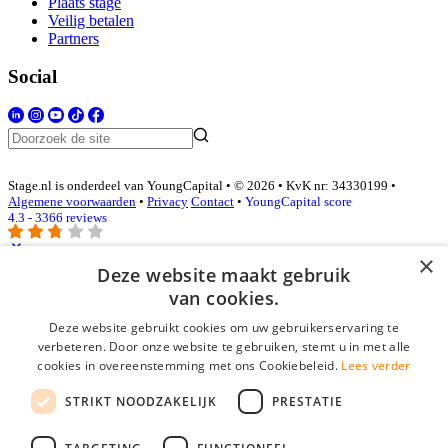
Plaats stage
Veilig betalen
Partners
Social
Stage.nl is onderdeel van YoungCapital • © 2026 • KvK nr: 34330199 •
Algemene voorwaarden
•
Privacy
Contact
•
YoungCapital score
4.3 - 3366 reviews
×
Deze website maakt gebruik
Inloggen als bedrijf
van cookies.
Deze website gebruikt cookies om uw gebruikerservaring te
E-mail
*
verbeteren. Door onze website te gebruiken, stemt u in met alle
cookies in overeenstemming met ons Cookiebeleid.
Lees verder
Wachtwoord
STRIKT NOODZAKELIJK
PRESTATIE
login gegevens onthouden
Wachtwoord vergeten?
login