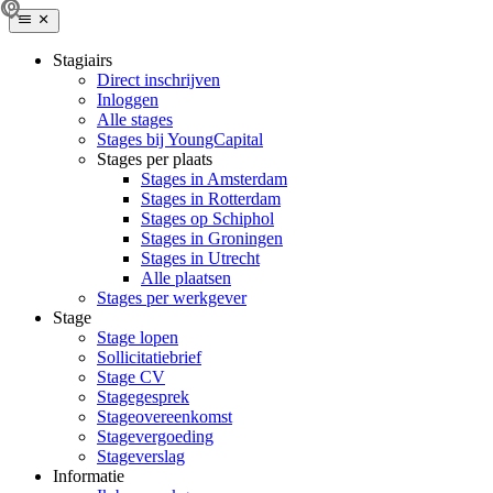
Stagiairs
Direct inschrijven
Inloggen
Alle stages
Stages bij YoungCapital
Stages per plaats
Stages in Amsterdam
Stages in Rotterdam
Stages op Schiphol
Stages in Groningen
Stages in Utrecht
Alle plaatsen
Stages per werkgever
Stage
Stage lopen
Sollicitatiebrief
Stage CV
Stagegesprek
Stageovereenkomst
Stagevergoeding
Stageverslag
Informatie