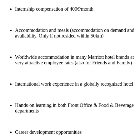
Internship compensation of 400€/month
Accommodation and meals (accommodation on demand and
availability. Only if not resided within 50km)
Worldwide accommodation in many Marriott hotel brands at
very attractive employee rates (also for Friends and Family)
International work experience in a globally recognized hotel
Hands-on learning in both Front Office & Food & Beverage
departments
Career development opportunities