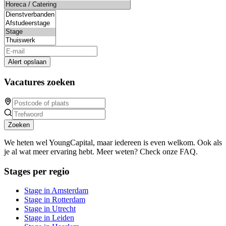
Alert opslaan
Vacatures zoeken
Zoeken
We heten wel YoungCapital, maar iedereen is even welkom. Ook als
je al wat meer ervaring hebt. Meer weten? Check onze FAQ.
Stages per regio
Stage in Amsterdam
Stage in Rotterdam
Stage in Utrecht
Stage in Leiden