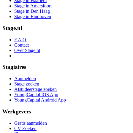
Stage in Haarlem
Stage in Amersfoort
Stage in Den Haag
Stage in Eindhoven
Stage.nl
F.A.Q.
Contact
Over Stage.nl
Stagiaires
Aanmelden
Stage zoeken
Afstudeerstage zoeken
YoungCapital IOS App
YoungCapital Android App
Werkgevers
Gratis aanmelden
CV Zoeken