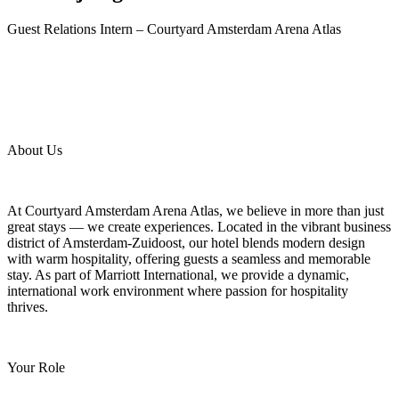
Guest Relations Intern – Courtyard Amsterdam Arena Atlas
About Us
At Courtyard Amsterdam Arena Atlas, we believe in more than just
great stays — we create experiences. Located in the vibrant business
district of Amsterdam-Zuidoost, our hotel blends modern design
with warm hospitality, offering guests a seamless and memorable
stay. As part of Marriott International, we provide a dynamic,
international work environment where passion for hospitality
thrives.
Your Role