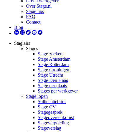
Ik ben werkgever
Over Stage.nl
Stage tips
FAQ
Contact
Blog
Stagiairs
Stages
Stage zoeken
Stage Amsterdam
Stage Rotterdam
Stage Groningen
Stage Utrecht
Stage Den Haag
Stage per plaats
Stages per werkgever
Stage lopen
Sollicitatiebrief
Stage CV
Stagegesprek
Stageovereenkomst
Stagevergoeding
Stageverslag