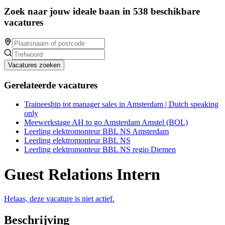
Zoek naar jouw ideale baan in 538 beschikbare
vacatures
Vacatures zoeken
Gerelateerde vacatures
Traineeship tot manager sales in Amsterdam | Dutch speaking
only
Meewerkstage AH to go Amsterdam Amstel (BOL)
Leerling elektromonteur BBL NS Amsterdam
Leerling elektromonteur BBL NS
Leerling elektromonteur BBL NS regio Diemen
Guest Relations Intern
Helaas, deze vacature is niet actief.
Beschrijving