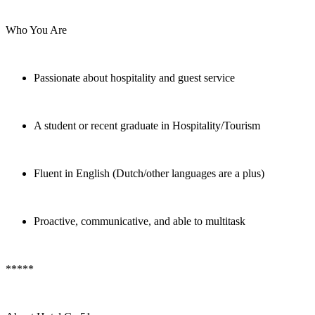
Who You Are
Passionate about hospitality and guest service
A student or recent graduate in Hospitality/Tourism
Fluent in English (Dutch/other languages are a plus)
Proactive, communicative, and able to multitask
*****