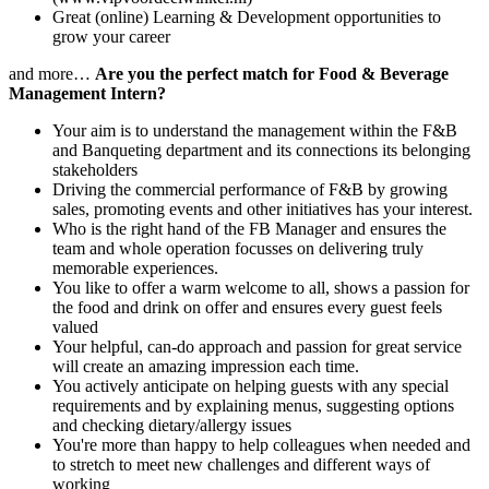
Great (online) Learning & Development opportunities to
grow your career
and more…
Are you the perfect match for Food & Beverage
Management Intern?
Your aim is to understand the management within the F&B
and Banqueting department and its connections its belonging
stakeholders
Driving the commercial performance of F&B by growing
sales, promoting events and other initiatives has your interest.
Who is the right hand of the FB Manager and ensures the
team and whole operation focusses on delivering truly
memorable experiences.
You like to offer a warm welcome to all, shows a passion for
the food and drink on offer and ensures every guest feels
valued
Your helpful, can-do approach and passion for great service
will create an amazing impression each time.
You actively anticipate on helping guests with any special
requirements and by explaining menus, suggesting options
and checking dietary/allergy issues
You're more than happy to help colleagues when needed and
to stretch to meet new challenges and different ways of
working