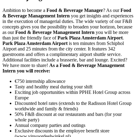
Ambition to become a
Food & Beverage Manager
? As our
Food
& Beverage Management Intern
you get insights and experiences
in the execution of managerial duties. The wide variety of our F&B
concepts gives you the possibility to broaden your horizon, because
as our
Food & Beverage Management Intern
you will be more
than just the friendly face of
Park Plaza Amsterdam Airport
.
Park Plaza Amsterdam Airport
is ten minutes from Schiphol
Airport and 25 minutes from the city center. It features 342
guestrooms and offers a complimentary airport shuttle service.
Additional facilities include a brasserie, bar and lounge. Excited?
We have more to share!
As a Food & Beverage Management
Intern you will receive:
€750 internship allowance
Tasty and healthy meal during your shift
Exciting job opportunities within PPHE Hotel Group across
Europe
Discounted hotel rates (extends to the Radisson Hotel Group
worldwide and family & friends)
50% F&B discount at our restaurants and bars (for your
whole party)
Annual company parties and outings
Exclusive discounts in the employee benefit store
(www.vipvoordeelwinkel.nl)