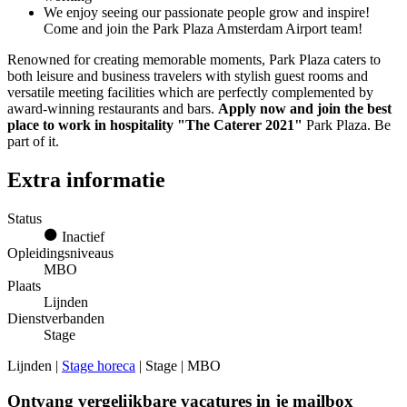
We enjoy seeing our passionate people grow and inspire!
Come and join the Park Plaza Amsterdam Airport team!
Renowned for creating memorable moments, Park Plaza caters to
both leisure and business travelers with stylish guest rooms and
versatile meeting facilities which are perfectly complemented by
award-winning restaurants and bars.
Apply now and join the best
place to work in hospitality "The Caterer 2021"
Park Plaza. Be
part of it.
Extra informatie
Status
Inactief
Opleidingsniveaus
MBO
Plaats
Lijnden
Dienstverbanden
Stage
Lijnden |
Stage horeca
| Stage | MBO
Ontvang vergelijkbare vacatures in je mailbox