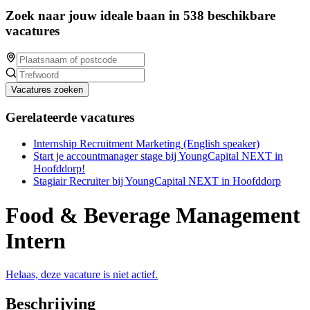
Zoek naar jouw ideale baan in 538 beschikbare
vacatures
Vacatures zoeken
Gerelateerde vacatures
Internship Recruitment Marketing (English speaker)
Start je accountmanager stage bij YoungCapital NEXT in
Hoofddorp!
Stagiair Recruiter bij YoungCapital NEXT in Hoofddorp
Food & Beverage Management
Intern
Helaas, deze vacature is niet actief.
Beschrijving