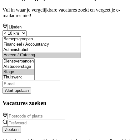
Vul in waar je vergelijkbare vacatures zoekt en vergeet je e-
mailadres niet!
Alert opslaan
Vacatures zoeken
Zoeken