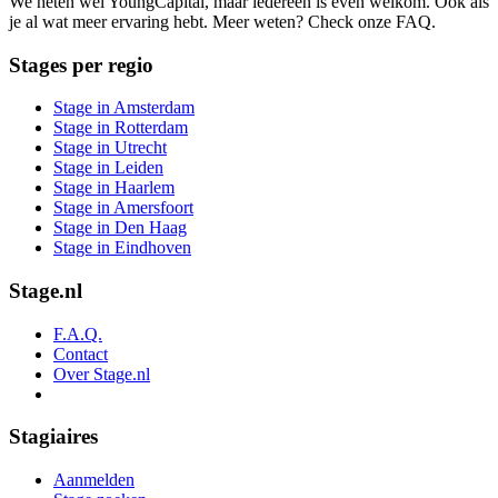
We heten wel YoungCapital, maar iedereen is even welkom. Ook als
je al wat meer ervaring hebt. Meer weten? Check onze FAQ.
Stages per regio
Stage in Amsterdam
Stage in Rotterdam
Stage in Utrecht
Stage in Leiden
Stage in Haarlem
Stage in Amersfoort
Stage in Den Haag
Stage in Eindhoven
Stage.nl
F.A.Q.
Contact
Over Stage.nl
Stagiaires
Aanmelden