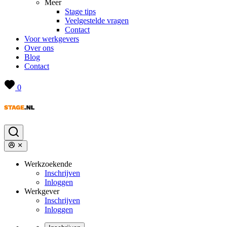
Meer
Stage tips
Veelgestelde vragen
Contact
Voor werkgevers
Over ons
Blog
Contact
0
Werkzoekende
Inschrijven
Inloggen
Werkgever
Inschrijven
Inloggen