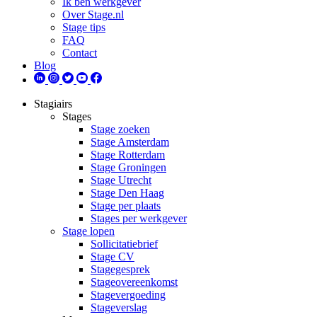
Ik ben werkgever
Over Stage.nl
Stage tips
FAQ
Contact
Blog
Stagiairs
Stages
Stage zoeken
Stage Amsterdam
Stage Rotterdam
Stage Groningen
Stage Utrecht
Stage Den Haag
Stage per plaats
Stages per werkgever
Stage lopen
Sollicitatiebrief
Stage CV
Stagegesprek
Stageovereenkomst
Stagevergoeding
Stageverslag