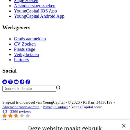
Stage zoeken
Afstudeerstage zoeken
YoungCapital IOS App
YoungCapital Android App
Werkgevers
Gratis aanmelden
CV Zoeken
Plaats stage
Veilig betalen
Partners
Social
Stage.nl is onderdeel van YoungCapital • © 2026 • KvK nr: 34330199 •
Algemene voorwaarden
•
Privacy
Contact
•
YoungCapital score
4.3 - 3366 reviews
×
Deze website maakt gebruik