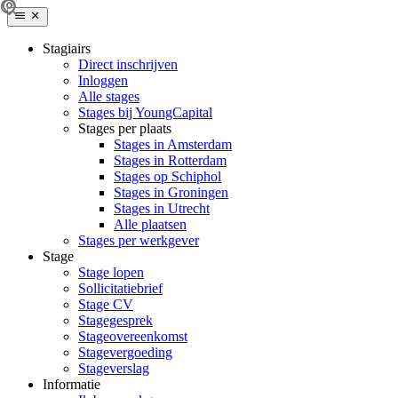
Stagiairs
Direct inschrijven
Inloggen
Alle stages
Stages bij YoungCapital
Stages per plaats
Stages in Amsterdam
Stages in Rotterdam
Stages op Schiphol
Stages in Groningen
Stages in Utrecht
Alle plaatsen
Stages per werkgever
Stage
Stage lopen
Sollicitatiebrief
Stage CV
Stagegesprek
Stageovereenkomst
Stagevergoeding
Stageverslag
Informatie