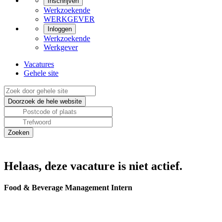
Inschrijven
Werkzoekende
WERKGEVER
Inloggen
Werkzoekende
Werkgever
Vacatures
Gehele site
Helaas, deze vacature is niet actief.
Food & Beverage Management Intern