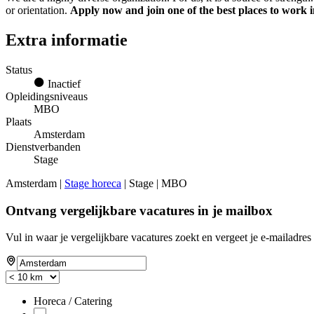
or orientation.
Apply now and join one of the best places to work 
Extra informatie
Status
Inactief
Opleidingsniveaus
MBO
Plaats
Amsterdam
Dienstverbanden
Stage
Amsterdam |
Stage horeca
| Stage | MBO
Ontvang vergelijkbare vacatures in je mailbox
Vul in waar je vergelijkbare vacatures zoekt en vergeet je e-mailadres 
Horeca / Catering