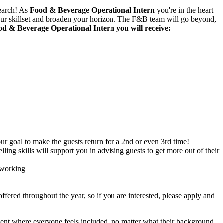
search! As
Food & Beverage Operational Intern
you're in the heart
 your skillset and broaden your horizon. The F&B team will go beyond,
d & Beverage Operational Intern you will receive:
ur goal to make the guests return for a 2nd or even 3rd time!
ng skills will support you in advising guests to get more out of their
 working
 offered throughout the year, so if you are interested, please apply and
onment where everyone feels included, no matter what their background