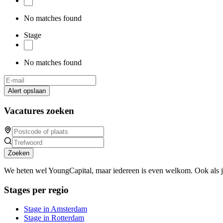
No matches found
Stage
No matches found
Alert opslaan
Vacatures zoeken
Zoeken
We heten wel YoungCapital, maar iedereen is even welkom. Ook als 
Stages per regio
Stage in Amsterdam
Stage in Rotterdam