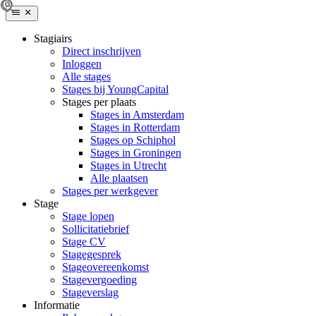
Stagiairs
Direct inschrijven
Inloggen
Alle stages
Stages bij YoungCapital
Stages per plaats
Stages in Amsterdam
Stages in Rotterdam
Stages op Schiphol
Stages in Groningen
Stages in Utrecht
Alle plaatsen
Stages per werkgever
Stage
Stage lopen
Sollicitatiebrief
Stage CV
Stagegesprek
Stageovereenkomst
Stagevergoeding
Stageverslag
Informatie