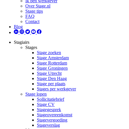
Ik ben werkgever
Over Stage.nl
Stage tips
FAQ
Contact
Blog
Stagiairs
Stages
Stage zoeken
Stage Amsterdam
Stage Rotterdam
Stage Groningen
Stage Utrecht
Stage Den Haag
Stage per plaats
Stages per werkgever
Stage lopen
Sollicitatiebrief
Stage CV
Stagegesprek
Stageovereenkomst
Stagevergoeding
Stageverslag