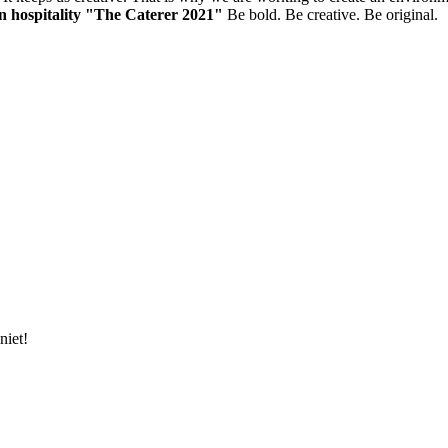
in hospitality "The Caterer 2021"
Be bold. Be creative. Be original.
niet!