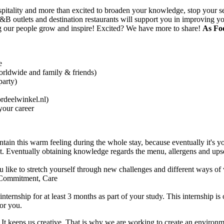
 hospitality and more than excited to broaden your knowledge, stop your 
 F&B outlets and destination restaurants will support you in improving
ng our people grow and inspire! Excited? We have more to share!
As Foo
e
orldwide and family & friends)
party)
rdeelwinkel.nl)
your career
ain this warm feeling during the whole stay, because eventually it's yo
Eventually obtaining knowledge regards the menu, allergens and upselli
like to stretch yourself through new challenges and different ways of
 Commitment, Care
internship for at least 3 months as part of your study. This internship is
for you.
th. It keeps us creative. That is why we are working to create an envir