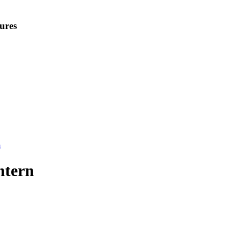
ures
m
ntern