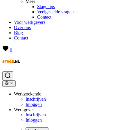
Meer
Stage tips
Veelgestelde vragen
Contact
Voor werkgevers
Over ons
Blog
Contact
0
Werkzoekende
Inschrijven
Inloggen
Werkgever
Inschrijven
Inloggen