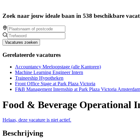
Zoek naar jouw ideale baan in 538 beschikbare vacat
Vacatures zoeken
Gerelateerde vacatures
Accountancy Meeloopstage (alle Kantoren)
Machine Learning Engineer Intern
Traineeship Hypotheken
Front Office Stage at Park Plaza Victoria
F&B Management Internship at Park Plaza Victoria Amsterda
Food & Beverage Operational I
Helaas, deze vacature is niet actief.
Beschrijving