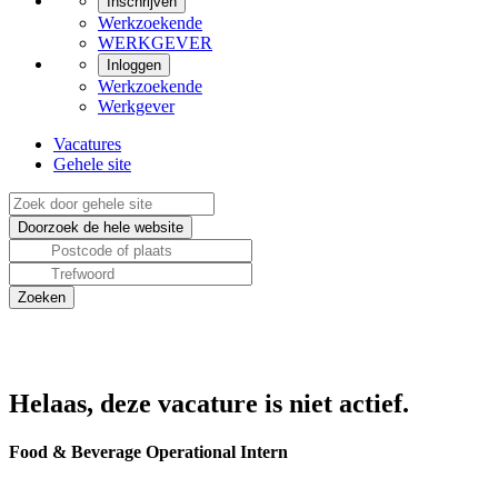
Inschrijven
Werkzoekende
WERKGEVER
Inloggen
Werkzoekende
Werkgever
Vacatures
Gehele site
Helaas, deze vacature is niet actief.
Food & Beverage Operational Intern