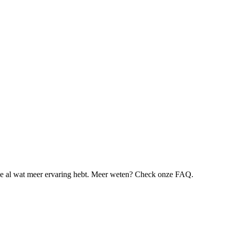
je al wat meer ervaring hebt. Meer weten? Check onze FAQ.