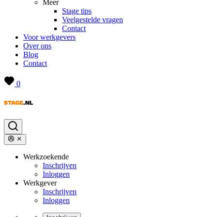
Meer
Stage tips
Veelgestelde vragen
Contact
Voor werkgevers
Over ons
Blog
Contact
0
Werkzoekende
Inschrijven
Inloggen
Werkgever
Inschrijven
Inloggen