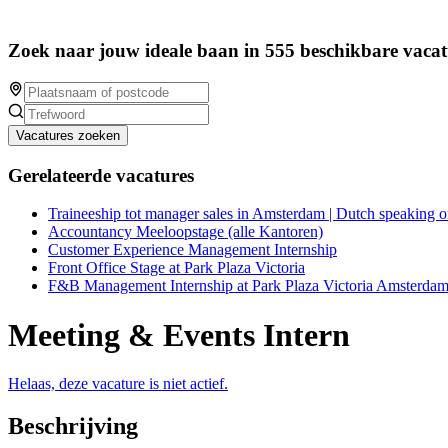
Zoek naar jouw ideale baan in 555 beschikbare vacat
Vacatures zoeken
Gerelateerde vacatures
Traineeship tot manager sales in Amsterdam | Dutch speaking o
Accountancy Meeloopstage (alle Kantoren)
Customer Experience Management Internship
Front Office Stage at Park Plaza Victoria
F&B Management Internship at Park Plaza Victoria Amsterda
Meeting & Events Intern
Helaas, deze vacature is niet actief.
Beschrijving