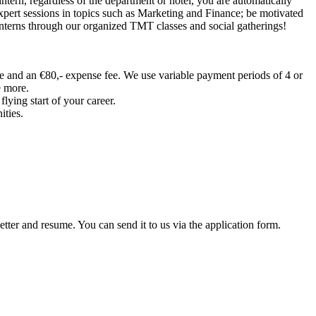
intern, regardless of the department or hotel, you are automatically
xpert sessions in topics such as Marketing and Finance; be motivated
interns through our organized TMT classes and social gatherings!
ee and an €80,- expense fee. We use variable payment periods of 4 or
e more.
ying start of your career.
ities.
tter and resume. You can send it to us via the application form.