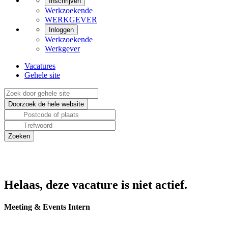
Inschrijven
Werkzoekende
WERKGEVER
Inloggen
Werkzoekende
Werkgever
Vacatures
Gehele site
Helaas, deze vacature is niet actief.
Meeting & Events Intern