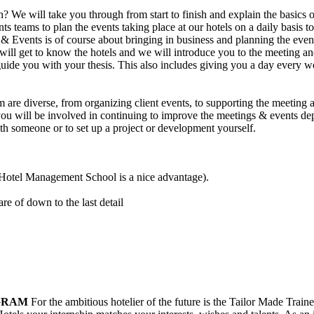
We will take you through from start to finish and explain the basics o
 teams to plan the events taking place at our hotels on a daily basis to
& Events is of course about bringing in business and planning the events 
ou will get to know the hotels and we will introduce you to the meetin
de you with your thesis. This also includes giving you a day every wee
m are diverse, from organizing client events, to supporting the meeting
 you will be involved in continuing to improve the meetings & events de
ith someone or to set up a project or development yourself.
 (Hotel Management School is a nice advantage).
re of down to the last detail
GRAM
For the ambitious hotelier of the future is the Tailor Made Tra