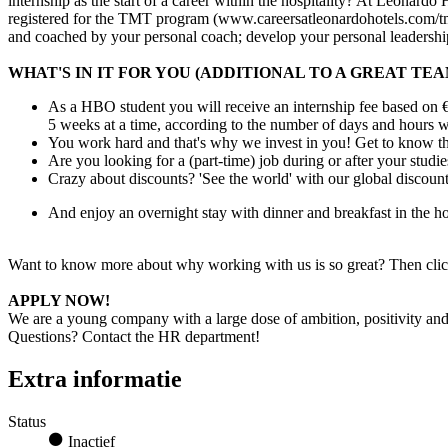
internship as the start of a career within the hospitality? At Leonardo
registered for the TMT program (www.careersatleonardohotels.com/tmt)
and coached by your personal coach; develop your personal leadership
WHAT'S IN IT FOR YOU (ADDITIONAL TO A GREAT TEA
As a HBO student you will receive an internship fee based on €
5 weeks at a time, according to the number of days and hours wo
You work hard and that's why we invest in you! Get to know the
Are you looking for a (part-time) job during or after your stud
Crazy about discounts? 'See the world' with our global discoun
And enjoy an overnight stay with dinner and breakfast in the
Want to know more about why working with us is so great? Then clic
APPLY NOW!
We are a young company with a large dose of ambition, positivity and c
Questions? Contact the HR department!
Extra informatie
Status
Inactief