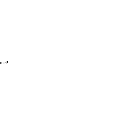
niet!