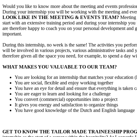
Would you like to know more about the meeting and events profession? 
During your internship you will be working with the meeting and events
LOOK LIKE IN THE MEETING & EVENTS TEAM?
Meeting 
start with an extensive training period and during your internship y
are therefore happy to coach you on your personal development and gui
important.
During this internship, no week is the same! The activities you perfor
will be involved in various projects, various administrative tasks and
therefore given all the space you need, for example, to spend a day w
WHAT MAKES YOU VALUABLE TO OUR TEAM?
You are looking for an internship that matches your education
You are social, flexible and enjoy working together
You have an eye for detail and ensure that everything is taken ca
You are eager to learn and looking for a challenge
You convert (commercial) opportunities into a project
It gives you energy and satisfaction to organize things
You have good knowledge of the Dutch and English language
GET TO KNOW THE TAILOR MADE TRAINEESHIP PRO