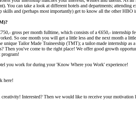
 Hotels your internship matches your interests, wishes and talents. As an 
. You can take a look at different hotels and departments; attending e
 skills and (perhaps most importantly) get to know all the other HBO 
M)?
750,- gross per month fulltime, which consists of a €650,- internship f
rked. So one month you will get a little less and the next month a littl
 unique Tailor Made Traineeship (TMT); a tailor-made internship as a fl
ies? Then you've come to the right place! We offer good growth opportun
t program!
 hotel you work for during your 'Know Where you Work' experience!
k here!
reativity! Interested? Then we would like to receive your motivation le