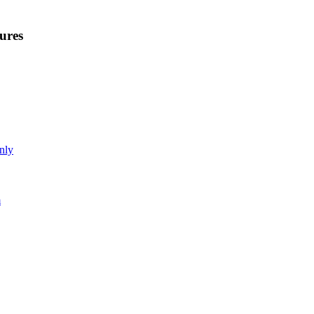
ures
nly
m