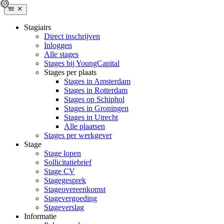
Stagiairs
Direct inschrijven
Inloggen
Alle stages
Stages bij YoungCapital
Stages per plaats
Stages in Amsterdam
Stages in Rotterdam
Stages op Schiphol
Stages in Groningen
Stages in Utrecht
Alle plaatsen
Stages per werkgever
Stage
Stage lopen
Sollicitatiebrief
Stage CV
Stagegesprek
Stageovereenkomst
Stagevergoeding
Stageverslag
Informatie