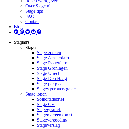
Ik ben werkgever
Over Stage.nl
Stage tips
FAQ
Contact
Blog
Stagiairs
Stages
Stage zoeken
Stage Amsterdam
Stage Rotterdam
Stage Groningen
Stage Utrecht
Stage Den Haag
Stage per plaats
Stages per werkgever
Stage lopen
Sollicitatiebrief
Stage CV
Stagegesprek
Stageovereenkomst
Stagevergoeding
Stageverslag