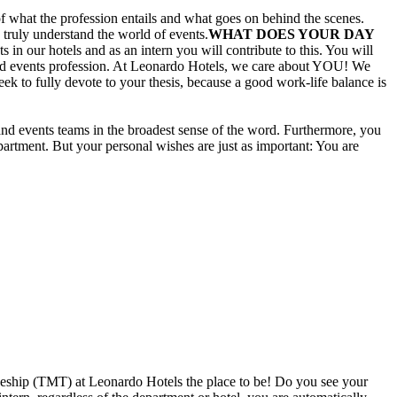
f what the profession entails and what goes on behind the scenes.
 truly understand the world of events.
WHAT DOES YOUR DAY
in our hotels and as an intern you will contribute to this. You will
g and events profession. At Leonardo Hotels, we care about YOU! We
k to fully devote to your thesis, because a good work-life balance is
 and events teams in the broadest sense of the word. Furthermore, you
partment. But your personal wishes are just as important: You are
ineeship (TMT) at Leonardo Hotels the place to be! Do you see your