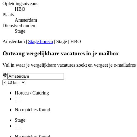
Opleidingsniveaus
HBO
Plaats
Amsterdam
Dienstverbanden
Stage
Amsterdam |
Stage horeca
| Stage | HBO
Ontvang vergelijkbare vacatures in je mailbox
Vul in waar je vergelijkbare vacatures zoekt en vergeet je e-mailadres 
Horeca / Catering
No matches found
Stage
No matches found