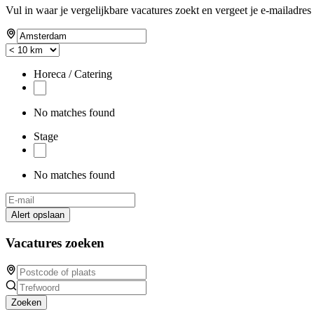
Vul in waar je vergelijkbare vacatures zoekt en vergeet je e-mailadres 
Horeca / Catering
No matches found
Stage
No matches found
Alert opslaan
Vacatures zoeken
Zoeken