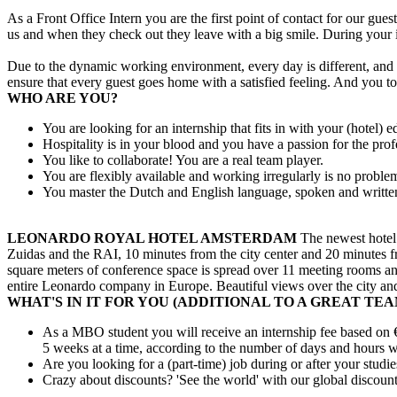
As a Front Office Intern you are the first point of contact for our g
us and when they check out they leave with a big smile. During your 
Due to the dynamic working environment, every day is different, and 
ensure that every guest goes home with a satisfied feeling. And you t
WHO ARE YOU?
You are looking for an internship that fits in with your (hotel) e
Hospitality is in your blood and you have a passion for the prof
You like to collaborate! You are a real team player.
You are flexibly available and working irregularly is no proble
You master the Dutch and English language, spoken and writte
LEONARDO ROYAL HOTEL AMSTERDAM
The newest hotel o
Zuidas and the RAI, 10 minutes from the city center and 20 minutes f
square meters of conference space is spread over 11 meeting rooms and
entire Leonardo company in Europe. Beautiful views over the city and
WHAT'S IN IT FOR YOU (ADDITIONAL TO A GREAT TEA
As a MBO student you will receive an internship fee based on €
5 weeks at a time, according to the number of days and hours wo
Are you looking for a (part-time) job during or after your stud
Crazy about discounts? 'See the world' with our global discoun