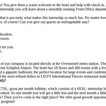
uests! You give them a warm welcome to the hotel and help with check-in
internship you will learn about a smoothly running Front Office departm
that is precisely what makes this internship so much fun. No matter ho
oo, of course! Can you give our guests an unforgettable stay?
ducation.
ession.
m for you.
n.
f our company is located directly at the Overamstel metro station. The l
rom Schiphol Airport. The hotel has 18 floors and 490 rooms with a fr
 a gigantic ballroom; the perfect location for large events and confere
 the most refined dishes in LEO'S International Flavors restaurant mak
M)?
750,- gross per month fulltime, which consists of a €650,- internship f
rked. So one month you will get a little less and the next month a littl
ies? Then you've come to the right place! We offer good growth opportun
t program!