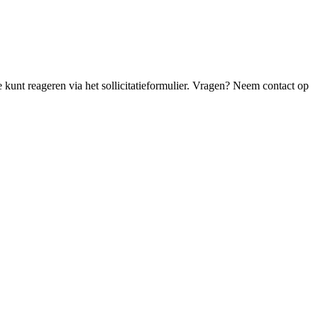
Je kunt reageren via het sollicitatieformulier. Vragen? Neem contact op