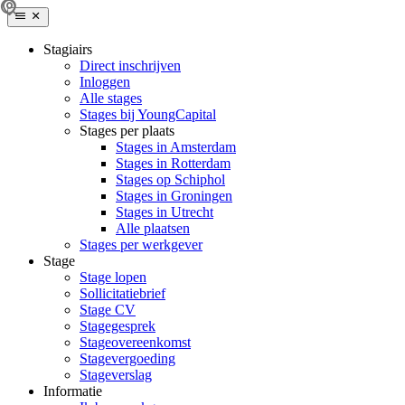
Stagiairs
Direct inschrijven
Inloggen
Alle stages
Stages bij YoungCapital
Stages per plaats
Stages in Amsterdam
Stages in Rotterdam
Stages op Schiphol
Stages in Groningen
Stages in Utrecht
Alle plaatsen
Stages per werkgever
Stage
Stage lopen
Sollicitatiebrief
Stage CV
Stagegesprek
Stageovereenkomst
Stagevergoeding
Stageverslag
Informatie