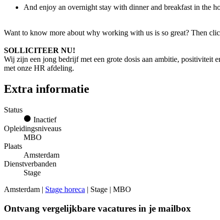
And enjoy an overnight stay with dinner and breakfast in the
Want to know more about why working with us is so great? Then clic
SOLLICITEER NU!
Wij zijn een jong bedrijf met een grote dosis aan ambitie, positiviteit
met onze HR afdeling.
Extra informatie
Status
Inactief
Opleidingsniveaus
MBO
Plaats
Amsterdam
Dienstverbanden
Stage
Amsterdam |
Stage horeca
| Stage | MBO
Ontvang vergelijkbare vacatures in je mailbox