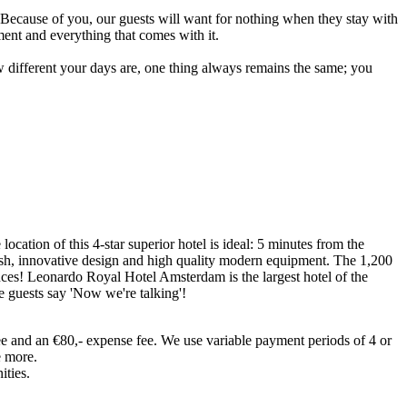
. Because of you, our guests will want for nothing when they stay with
ent and everything that comes with it.
w different your days are, one thing always remains the same; you
ocation of this 4-star superior hotel is ideal: 5 minutes from the
esh, innovative design and high quality modern equipment. The 1,200
nces! Leonardo Royal Hotel Amsterdam is the largest hotel of the
e guests say 'Now we're talking'!
ee and an €80,- expense fee. We use variable payment periods of 4 or
e more.
ities.