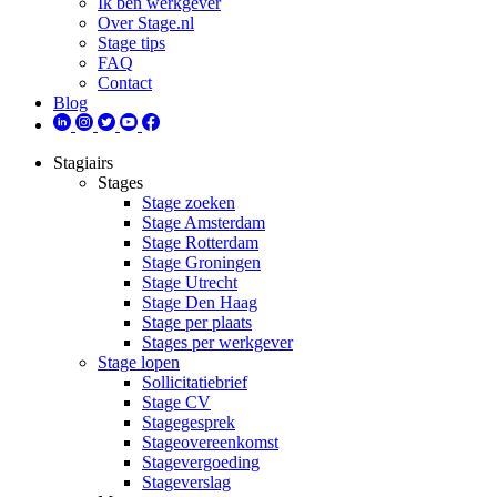
Ik ben werkgever
Over Stage.nl
Stage tips
FAQ
Contact
Blog
Stagiairs
Stages
Stage zoeken
Stage Amsterdam
Stage Rotterdam
Stage Groningen
Stage Utrecht
Stage Den Haag
Stage per plaats
Stages per werkgever
Stage lopen
Sollicitatiebrief
Stage CV
Stagegesprek
Stageovereenkomst
Stagevergoeding
Stageverslag