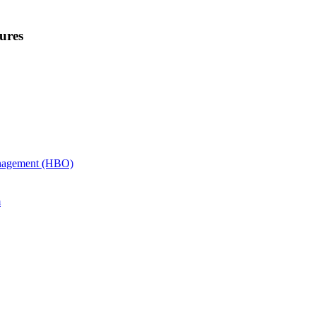
ures
anagement (HBO)
m