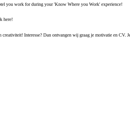
 hotel you work for during your 'Know Where you Work' experience!
k here!
 en creativiteit! Interesse? Dan ontvangen wij graag je motivatie en CV. 