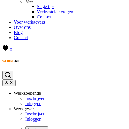
Meer
Stage tips
Veelgestelde vragen
Contact
Voor werkgevers
Over ons
Blog
Contact
0
Werkzoekende
Inschrijven
Inloggen
Werkgever
Inschrijven
Inloggen