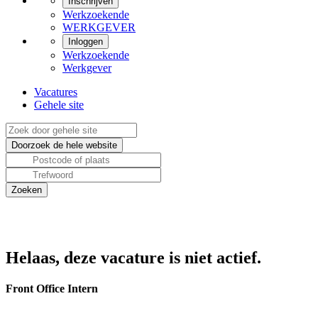
Inschrijven
Werkzoekende
WERKGEVER
Inloggen
Werkzoekende
Werkgever
Vacatures
Gehele site
Helaas, deze vacature is niet actief.
Front Office Intern