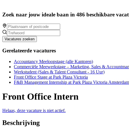
Zoek naar jouw ideale baan in 486 beschikbare vacat
Vacatures zoeken
Gerelateerde vacatures
Accountancy Meeloopstage (alle Kantoren)
Commerciële Meewerkstage – Marketing, Sales & Accountm
Werkstudent (Sales & Talent Consultant - 16 Uur)
Front Office Stage at Park Plaza Victoria
F&B Management Internship at Park Plaza Victoria Amsterda
Front Office Intern
Helaas, deze vacature is niet actief.
Beschrijving