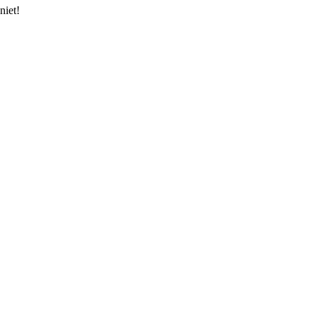
niet!